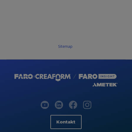
Sitemap
Kontakt