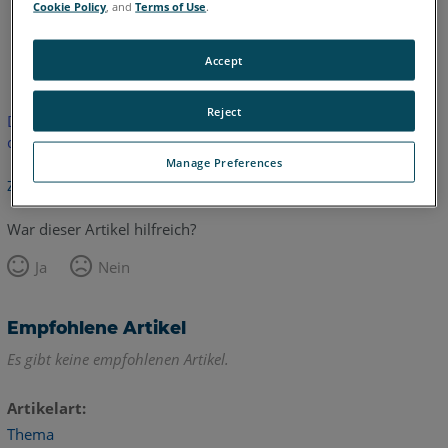
Cookie Policy
, and
Terms of Use
.
Englisch
Accept
Reject
Dieser Artikel wurde nicht übersetzt. Bitte klicken Sie hier, um
die englische Version zu sehen.
Manage Preferences
Zurück zum Anfang
War dieser Artikel hilfreich?
Ja
Nein
Empfohlene Artikel
Es gibt keine empfohlenen Artikel.
Artikelart
Thema