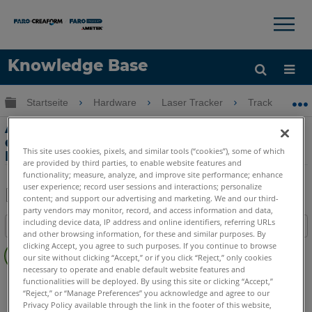
×
×
Knowledge Base
Sprache
Globale Hierarchie auf- und zuklappen
Startseite
Hardware
Laser Tracker
Tracker
Hilfe holen
Anmelden
Adjust Times Setting im PSD Bereich
der FARO Utilities zeigt einen
This site uses cookies, pixels, and similar tools (“cookies”), some of which
Fehlerstatus vom Laser Tracker
are provided by third parties, to enable website features and
functionality; measure, analyze, and improve site performance; enhance
user experience; record user sessions and interactions; personalize
content; and support our advertising and marketing. We and our third-
party vendors may monitor, record, and access information and data,
Teilen
Als
including device data, IP address and online identifiers, referring URLs
Inhaltsangabe
PDF
and other browsing information, for these and similar purposes. By
Keine
speichern
clicking Accept, you agree to such purposes. If you continue to browse
our site without clicking “Accept,” or if you click “Reject,” only cookies
Header
necessary to operate and enable default website features and
Laser Tracker
ION
Si
X
Xi
functionalities will be deployed. By using this site or clicking “Accept,”
“Reject,” or “Manage Preferences” you acknowledge and agree to our
Privacy Policy available through the link in the footer of this website,