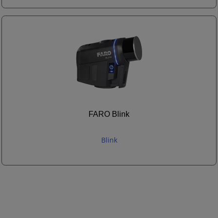
FARO Blink
Blink