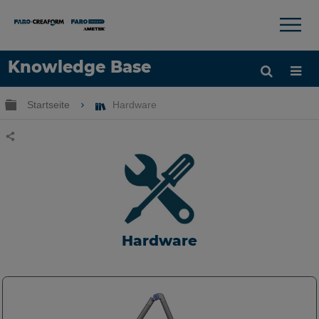
×
×
Knowledge Base
Sprache
Globale Hierarchie auf- und zuklappen
Startseite
Hardware
Hilfe holen
Anmelden
Teilen
Hardware