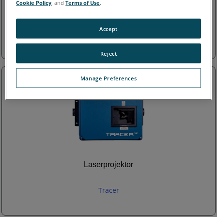
Cookie Policy
, and
Terms of Use
.
Laser Tracker
Accept
Tracker
Reject
Manage Preferences
Laserprojektor
Tracer