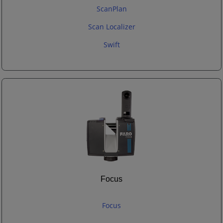
ScanPlan
Scan Localizer
Swift
Focus
Focus