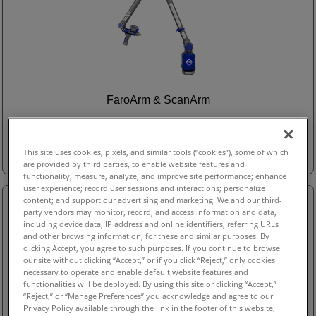
FaroArm & ScanArm
FaroArm & ScanArm
This site uses cookies, pixels, and similar tools (“cookies”), some of which
are provided by third parties, to enable website features and
functionality; measure, analyze, and improve site performance; enhance
user experience; record user sessions and interactions; personalize
content; and support our advertising and marketing. We and our third-
party vendors may monitor, record, and access information and data,
including device data, IP address and online identifiers, referring URLs
and other browsing information, for these and similar purposes. By
clicking Accept, you agree to such purposes. If you continue to browse
our site without clicking “Accept,” or if you click “Reject,” only cookies
necessary to operate and enable default website features and
functionalities will be deployed. By using this site or clicking “Accept,”
“Reject,” or “Manage Preferences” you acknowledge and agree to our
Privacy Policy available through the link in the footer of this website,