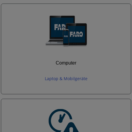
Computer
Laptop & Mobilgeräte