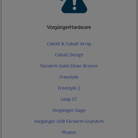
VorgängerHardware
Cobalt & Cobalt Array
Cobalt Design
FaroArm Gold-Silver-Bronze
Freestyle
Freestyle 2
Leap ST
Vorgänger-Gage
Vorgänger USB FaroArm-ScanArm
Photon