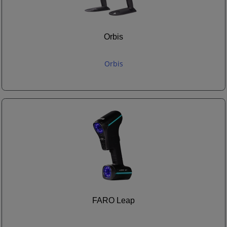
Orbis
Orbis
FARO Leap