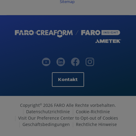
Sitemap
Kontakt
Copyright
2026 FARO Alle Rechte vorbehalten.
©
Datenschutzrichtlinie
Cookie-Richtlinie
Visit Our Preference Center to Opt-out of Cookies
Geschäftsbedingungen
Rechtliche Hinweise