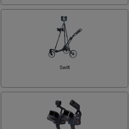
Swift