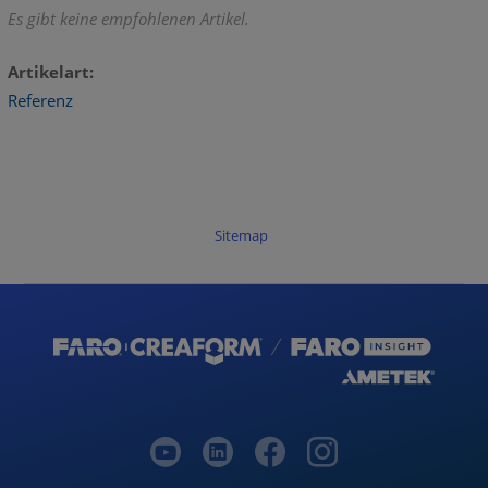
Es gibt keine empfohlenen Artikel.
Artikelart
Referenz
Sitemap