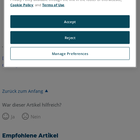
Cookie Policy
, and
Terms of Use
.
Accept
Englisch
Reject
Manage Preferences
Dieser Artikel wurde nicht übersetzt.Bitte klicken Sie hier, um
die englische Version zu sehen.
Zurück zum Anfang
War dieser Artikel hilfreich?
Ja
Nein
Empfohlene Artikel