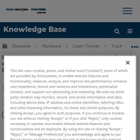
×
×
Knowledge Base
Sprache
Globale Hierarchie auf- und zuklappen
Startseite
Hardware
Laser Tracker
Tracker
Hilfe holen
Anmelden
Umgebungsdruck und Luftfeuchtigkeit
erscheinen nicht auf dem
Kalibrierungszertifikat
This site uses cookies, pixels, and similar tools (“cookies”), some of which
are provided by third parties, to enable website features and
functionality; measure, analyze, and improve site performance; enhance
user experience; record user sessions and interactions; personalize
content; and support our advertising and marketing. We and our third-
Teilen
Als
party vendors may monitor, record, and access information and data,
Inhaltsangabe
including device data, IP address and online identifiers, referring URLs
PDF
and other browsing information, for these and similar purposes. By
Keine
speichern
clicking Accept, you agree to such purposes. If you continue to browse
Header
our site without clicking “Accept,” or if you click “Reject,” only cookies
necessary to operate and enable default website features and
Laser Tracker
Vantage S
Vantage S6
Vantage E
functionalities will be deployed. By using this site or clicking “Accept,”
Vantage E6
Vantage
ION
Si
X
Xi
“Reject,” or “Manage Preferences” you acknowledge and agree to our
Privacy Policy available through the link in the footer of this website,