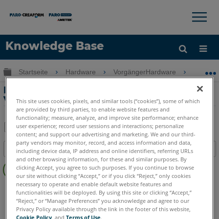
×
×
Knowledge Base
Sprache
Globale Hierarchie auf- und zuklappen
Startseite
Hardware
VorgängerHardware
Vorgän
Hilfe holen
Anmelden
Fusion FaroArm Setup und
Verbindungen
This site uses cookies, pixels, and similar tools (“cookies”), some of which
are provided by third parties, to enable website features and
functionality; measure, analyze, and improve site performance; enhance
user experience; record user sessions and interactions; personalize
content; and support our advertising and marketing. We and our third-
Teilen
Als
party vendors may monitor, record, and access information and data,
Inhaltsangabe
PDF
including device data, IP address and online identifiers, referring URLs
and other browsing information, for these and similar purposes. By
Keine
speichern
clicking Accept, you agree to such purposes. If you continue to browse
Header
our site without clicking “Accept,” or if you click “Reject,” only cookies
necessary to operate and enable default website features and
FaroArm/ScanArm
Fusion
functionalities will be deployed. By using this site or clicking “Accept,”
“Reject,” or “Manage Preferences” you acknowledge and agree to our
Privacy Policy available through the link in the footer of this website,
Cookie Policy
, and
Terms of Use
.