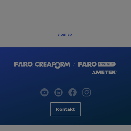
Sitemap
Kontakt