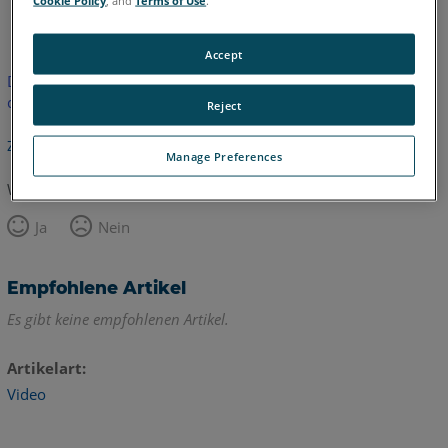
Englisch
Accept
Dieser Artikel wurde nicht übersetzt.Bitte klicken Sie hier, um
die englische Version zu sehen.
Reject
Zurück zum Anfang
Manage Preferences
War dieser Artikel hilfreich?
Ja
Nein
Empfohlene Artikel
Es gibt keine empfohlenen Artikel.
Artikelart
Video