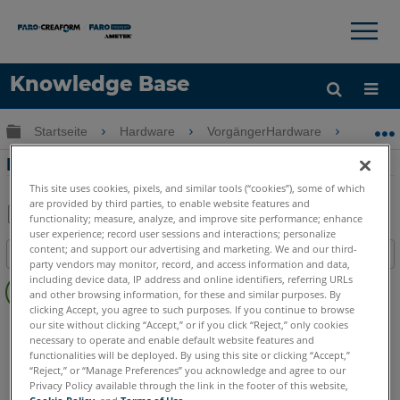
×
×
Knowledge Base
Sprache
Globale Hierarchie auf- und zuklappen
Startseite
Hardware
VorgängerHardware
Vorgän
Hilfe holen
Anmelden
Fusion FaroArm Sonde Installation
This site uses cookies, pixels, and similar tools (“cookies”), some of which
are provided by third parties, to enable website features and
functionality; measure, analyze, and improve site performance; enhance
user experience; record user sessions and interactions; personalize
Teilen
Als
content; and support our advertising and marketing. We and our third-
Inhaltsangabe
PDF
party vendors may monitor, record, and access information and data,
Keine
speichern
including device data, IP address and online identifiers, referring URLs
and other browsing information, for these and similar purposes. By
Header
clicking Accept, you agree to such purposes. If you continue to browse
FaroArm/ScanArm
Fusion
our site without clicking “Accept,” or if you click “Reject,” only cookies
necessary to operate and enable default website features and
functionalities will be deployed. By using this site or clicking “Accept,”
“Reject,” or “Manage Preferences” you acknowledge and agree to our
Privacy Policy available through the link in the footer of this website,
Cookie Policy
, and
Terms of Use
.