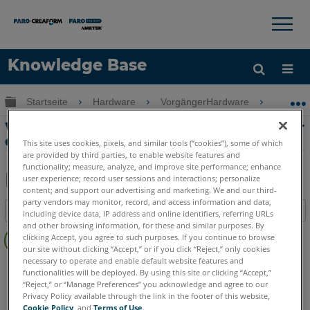
×
×
Knowledge Base
Sprache
Globale Hierarchie auf- und zuklappen
Startseite
Hardware
VorgängerHardware
Cobalt 
Hilfe holen
Anmelden
Warnhinweis zur Kameratemperatur für
den Cobalt 3D Imager
This site uses cookies, pixels, and similar tools (“cookies”), some of which
are provided by third parties, to enable website features and
functionality; measure, analyze, and improve site performance; enhance
user experience; record user sessions and interactions; personalize
content; and support our advertising and marketing. We and our third-
Teilen
Als
party vendors may monitor, record, and access information and data,
Inhaltsangabe
PDF
including device data, IP address and online identifiers, referring URLs
and other browsing information, for these and similar purposes. By
Keine
speichern
clicking Accept, you agree to such purposes. If you continue to browse
Header
our site without clicking “Accept,” or if you click “Reject,” only cookies
necessary to operate and enable default website features and
3D Imager
Cobalt
functionalities will be deployed. By using this site or clicking “Accept,”
“Reject,” or “Manage Preferences” you acknowledge and agree to our
Privacy Policy available through the link in the footer of this website,
Cookie Policy
, and
Terms of Use
.