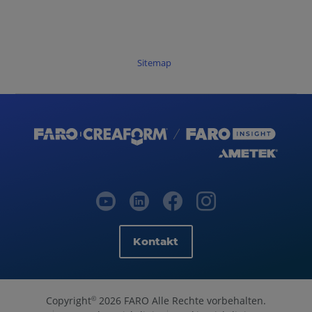
Sitemap
Kontakt
Copyright
2026 FARO Alle Rechte vorbehalten.
©