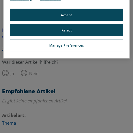
Englisch
Japanisch
Accept
Dieser Artikel wurde nicht übersetzt. Bitte klicken Sie hier, um
Reject
die englische Version zu sehen.
Manage Preferences
Zurück zum Anfang
War dieser Artikel hilfreich?
Ja
Nein
Empfohlene Artikel
Es gibt keine empfohlenen Artikel.
Artikelart
Thema