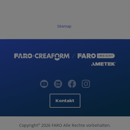
Sitemap
Kontakt
Copyright
2026 FARO Alle Rechte vorbehalten.
©