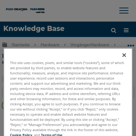
×
×
Knowledge Base
Sprache
Globale Hierarchie auf- und zuklappen
Startseite
Hardware
VorgängerHardware
Cobalt 
Hilfe holen
Anmelden
Best Practices und Fehlerbehebung für
den Cobalt
This site uses cookies, pixels, and similar tools (“cookies”), some of which
are provided by third parties, to enable website features and
functionality; measure, analyze, and improve site performance; enhance
user experience; record user sessions and interactions; personalize
content; and support our advertising and marketing. We and our third-
Teilen
Als
party vendors may monitor, record, and access information and data,
Inhaltsangabe
PDF
including device data, IP address and online identifiers, referring URLs
and other browsing information, for these and similar purposes. By
Keine
speichern
clicking Accept, you agree to such purposes. If you continue to browse
Header
our site without clicking “Accept,” or if you click “Reject,” only cookies
necessary to operate and enable default website features and
3D Imager
Cobalt
functionalities will be deployed. By using this site or clicking “Accept,”
“Reject,” or “Manage Preferences” you acknowledge and agree to our
Privacy Policy available through the link in the footer of this website,
Cookie Policy
, and
Terms of Use
.