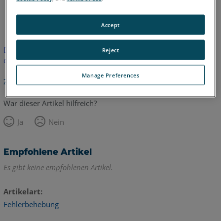
Englisch
Accept
Dieser Artikel wurde nicht übersetzt.Bitte klicken Sie hier, um
Reject
die englische Version zu sehen.
Manage Preferences
Zurück zum Anfang
War dieser Artikel hilfreich?
Ja
Nein
Empfohlene Artikel
Es gibt keine empfohlenen Artikel.
Artikelart
Fehlerbehebung