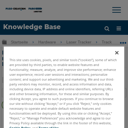
×
×
Knowledge Base
Sprache
Globale Hierarchie auf- und zuklappen
Startseite
Hardware
Laser Tracker
Tracker
Hilfe holen
Anmelden
Laufende Motoren bei Verwendung des
manuellen Antriebs vom Laser Tracker
This site uses cookies, pixels, and similar tools (“cookies”), some of which
ION und Vantage
are provided by third parties, to enable website features and
functionality; measure, analyze, and improve site performance; enhance
user experience; record user sessions and interactions; personalize
content; and support our advertising and marketing. We and our third-
party vendors may monitor, record, and access information and data,
Teilen
Als
including device data, IP address and online identifiers, referring URLs
Inhaltsangabe
PDF
and other browsing information, for these and similar purposes. By
clicking Accept, you agree to such purposes. If you continue to browse
Keine
speichern
our site without clicking “Accept,” or if you click “Reject,” only cookies
Header
necessary to operate and enable default website features and
functionalities will be deployed. By using this site or clicking “Accept,”
Laser Tracker
Vantage
ION
Si
X
Xi
“Reject,” or “Manage Preferences” you acknowledge and agree to our
Privacy Policy available through the link in the footer of this website,
Cookie Policy
, and
Terms of Use
.