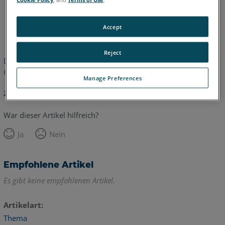
Englisch
Accept
Reject
Dieser Artikel wurde nicht übersetzt. Bitte klicken Sie hier, um
die englische Version zu sehen.
Manage Preferences
Zurück zum Anfang
War dieser Artikel hilfreich?
Ja
Nein
Empfohlene Artikel
Es gibt keine empfohlenen Artikel.
Artikelart
Thema