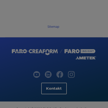
Sitemap
Kontakt