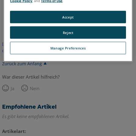
Cookie Policy
, and
Terms of Use
.
Accept
Englisch
Spanisch
Reject
Dieser Artikel wurde nicht übersetzt. Bitte klicken Sie hier, um
Manage Preferences
die englische Version zu sehen.
Zurück zum Anfang
War dieser Artikel hilfreich?
Ja
Nein
Empfohlene Artikel
Es gibt keine empfohlenen Artikel.
Artikelart