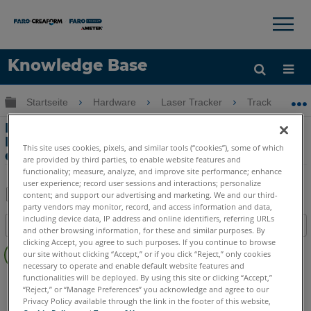
×
×
Knowledge Base
Sprache
Globale Hierarchie auf- und zuklappen
Startseite
Hardware
Laser Tracker
Tracker
Hilfe holen
Anmelden
Informationen zu 1. und 2.
Lagenmessung (Front- & Backsights)
This site uses cookies, pixels, and similar tools (“cookies”), some of which
des Laser Tracker
are provided by third parties, to enable website features and
functionality; measure, analyze, and improve site performance; enhance
user experience; record user sessions and interactions; personalize
content; and support our advertising and marketing. We and our third-
party vendors may monitor, record, and access information and data,
Teilen
Als
including device data, IP address and online identifiers, referring URLs
Inhaltsangabe
PDF
and other browsing information, for these and similar purposes. By
Keine
clicking Accept, you agree to such purposes. If you continue to browse
speichern
our site without clicking “Accept,” or if you click “Reject,” only cookies
Header
necessary to operate and enable default website features and
functionalities will be deployed. By using this site or clicking “Accept,”
Laser Tracker
Vantage S
Vantage S6
Vantage E
“Reject,” or “Manage Preferences” you acknowledge and agree to our
Vantage E6
Vantage
ION
Si
X
Xi
Privacy Policy available through the link in the footer of this website,