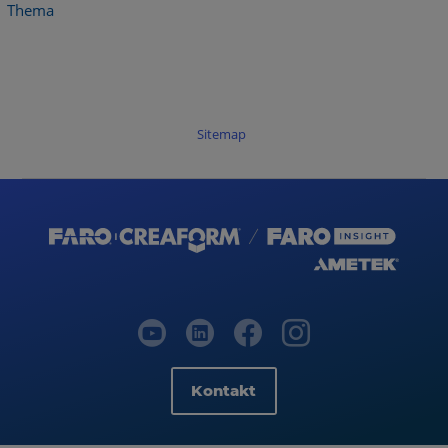
Thema
Sitemap
Kontakt