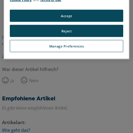
Englisch
Accept
Reject
Dieser Artikel wurde nicht übersetzt.Bitte klicken Sie hier, um
die englische Version zu sehen.
Manage Preferences
Zurück zum Anfang
War dieser Artikel hilfreich?
Ja
Nein
Empfohlene Artikel
Es gibt keine empfohlenen Artikel.
Artikelart
Wie geht das?