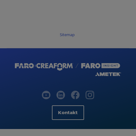
Sitemap
Kontakt