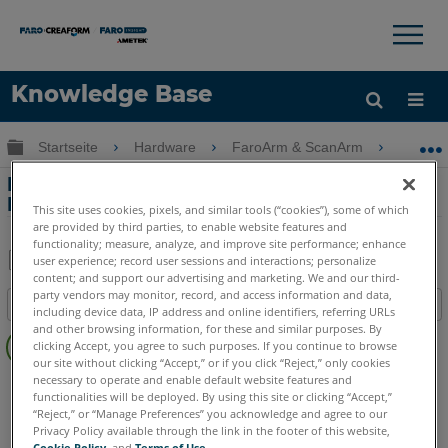
×
×
Knowledge Base
Sprache
Globale Hierarchie auf- und zuklappen
Startseite
Hardware
FaroArm & ScanArm
FaroAr
Hilfe holen
Anmelden
FaroArm für Quantum
FaroArm/ScanArm und Gage
This site uses cookies, pixels, and similar tools (“cookies”), some of which
are provided by third parties, to enable website features and
functionality; measure, analyze, and improve site performance; enhance
user experience; record user sessions and interactions; personalize
content; and support our advertising and marketing. We and our third-
Teilen
Als
party vendors may monitor, record, and access information and data,
Inhaltsangabe
PDF
including device data, IP address and online identifiers, referring URLs
Keine
and other browsing information, for these and similar purposes. By
speichern
clicking Accept, you agree to such purposes. If you continue to browse
Header
our site without clicking “Accept,” or if you click “Reject,” only cookies
necessary to operate and enable default website features and
FaroArm/ScanArm
Gage Max
Quantum S
Quantum M
functionalities will be deployed. By using this site or clicking “Accept,”
Quantum E
Gage
“Reject,” or “Manage Preferences” you acknowledge and agree to our
Privacy Policy available through the link in the footer of this website,
Cookie Policy
, and
Terms of Use
.