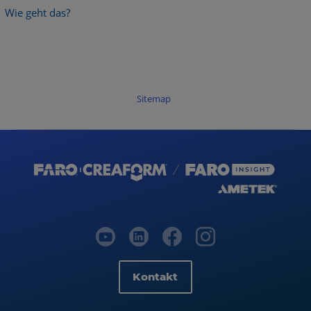
Wie geht das?
Sitemap
Kontakt