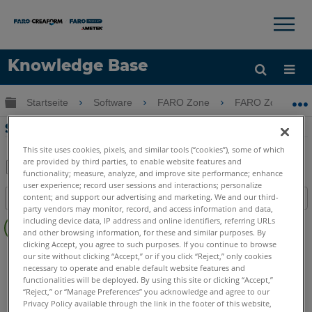
×
×
Knowledge Base
Sprache
Globale Hierarchie auf- und zuklappen
Startseite
Software
FARO Zone
FARO Zone
Hilfe holen
Anmelden
Saubere Bilder in FARO Zone 2D/3D
This site uses cookies, pixels, and similar tools (“cookies”), some of which
are provided by third parties, to enable website features and
functionality; measure, analyze, and improve site performance; enhance
Teilen
Als
user experience; record user sessions and interactions; personalize
content; and support our advertising and marketing. We and our third-
Inhaltsangabe
PDF
party vendors may monitor, record, and access information and data,
Keine
speichern
including device data, IP address and online identifiers, referring URLs
Header
and other browsing information, for these and similar purposes. By
clicking Accept, you agree to such purposes. If you continue to browse
FARO Zone 3D
2026
2025
2024
2023
2022
2021
our site without clicking “Accept,” or if you click “Reject,” only cookies
necessary to operate and enable default website features and
2020
2019
functionalities will be deployed. By using this site or clicking “Accept,”
FARO Zone 2D
2026
2025
2024
2023
2022
2021
“Reject,” or “Manage Preferences” you acknowledge and agree to our
2020
2019
Privacy Policy available through the link in the footer of this website,