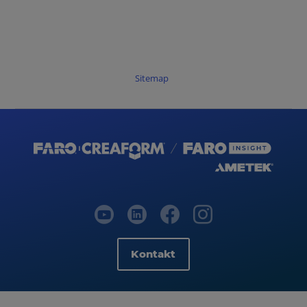
Sitemap
Kontakt