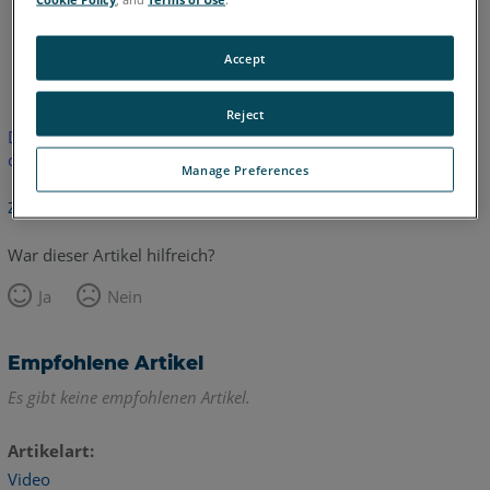
Englisch
Accept
Reject
Dieser Artikel wurde nicht übersetzt.Bitte klicken Sie hier, um
die englische Version zu sehen.
Manage Preferences
Zurück zum Anfang
War dieser Artikel hilfreich?
Ja
Nein
Empfohlene Artikel
Es gibt keine empfohlenen Artikel.
Artikelart
Video