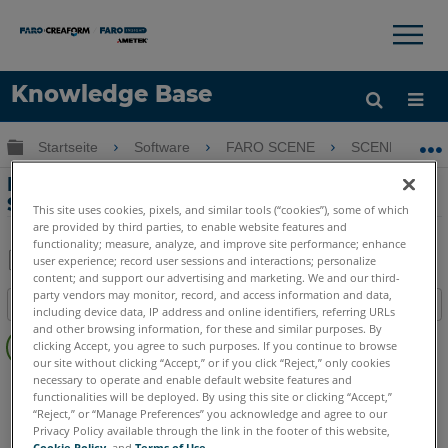
×
×
Knowledge Base
Sprache
Globale Hierarchie auf- und zuklappen
Startseite
Software
FARO SCENE
SCENE
Hilfe holen
Anmelden
Exportieren Sie ein SCENE-Projekt in ein
Sphere WebShare-Projekt
This site uses cookies, pixels, and similar tools (“cookies”), some of which
are provided by third parties, to enable website features and
functionality; measure, analyze, and improve site performance; enhance
user experience; record user sessions and interactions; personalize
content; and support our advertising and marketing. We and our third-
Teilen
Als
party vendors may monitor, record, and access information and data,
Inhaltsangabe
PDF
including device data, IP address and online identifiers, referring URLs
Keine
and other browsing information, for these and similar purposes. By
speichern
clicking Accept, you agree to such purposes. If you continue to browse
Header
our site without clicking “Accept,” or if you click “Reject,” only cookies
necessary to operate and enable default website features and
SCENE
2025
2024
2023
2022
2021
2020
2019
2018
functionalities will be deployed. By using this site or clicking “Accept,”
7.x
“Reject,” or “Manage Preferences” you acknowledge and agree to our
Privacy Policy available through the link in the footer of this website,
Cookie Policy
, and
Terms of Use
.