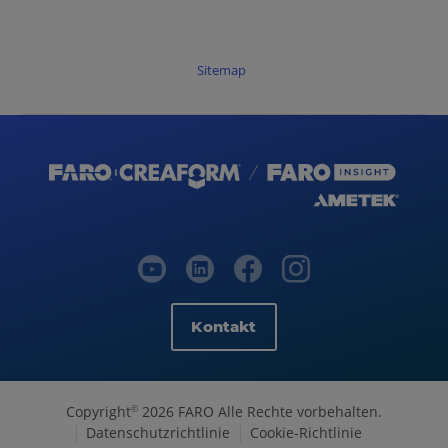
Sitemap
Kontakt
Copyright
2026 FARO Alle Rechte vorbehalten.
©
Datenschutzrichtlinie
Cookie-Richtlinie