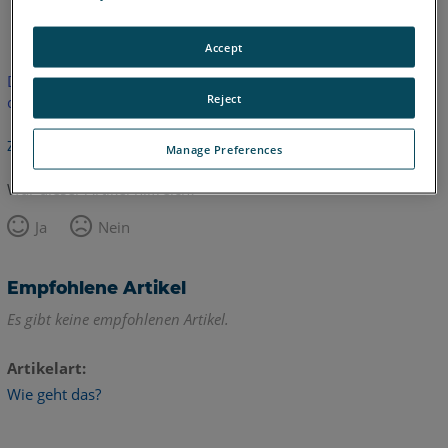
Englisch
Accept
Dieser Artikel wurde nicht übersetzt.Bitte klicken Sie hier, um
Reject
die englische Version zu sehen.
Zurück zum Anfang
Manage Preferences
War dieser Artikel hilfreich?
Ja
Nein
Empfohlene Artikel
Es gibt keine empfohlenen Artikel.
Artikelart
Wie geht das?