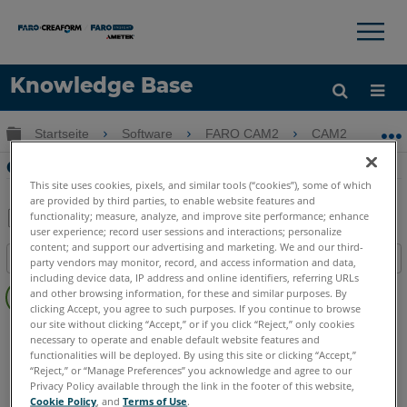
×
×
Knowledge Base
Sprache
Globale Hierarchie auf- und zuklappen
Startseite
Software
FARO CAM2
CAM2
G
Hilfe holen
Anmelden
Geometrie-Messung mit CAM2
This site uses cookies, pixels, and similar tools (“cookies”), some of which
are provided by third parties, to enable website features and
functionality; measure, analyze, and improve site performance; enhance
user experience; record user sessions and interactions; personalize
Teilen
Als
content; and support our advertising and marketing. We and our third-
Inhaltsangabe
PDF
party vendors may monitor, record, and access information and data,
including device data, IP address and online identifiers, referring URLs
Keine
speichern
and other browsing information, for these and similar purposes. By
Header
clicking Accept, you agree to such purposes. If you continue to browse
our site without clicking “Accept,” or if you click “Reject,” only cookies
CAM2
2026
2025
2024
2023
2021
2020
2019
2018
necessary to operate and enable default website features and
functionalities will be deployed. By using this site or clicking “Accept,”
“Reject,” or “Manage Preferences” you acknowledge and agree to our
Privacy Policy available through the link in the footer of this website,
Cookie Policy
, and
Terms of Use
.