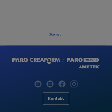
Sitemap
Kontakt