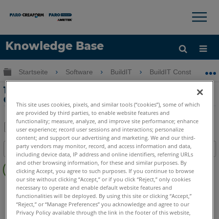
×
×
Knowledge Base
Sprache
Globale Hierarchie auf- und zuklappen
Startseite
Software
BuildIT
BuildIT Construction
Hilfe holen
Anmelden
19-Tank-Volumenanalyse mit BuildIT
Construction
This site uses cookies, pixels, and similar tools (“cookies”), some of which
are provided by third parties, to enable website features and
functionality; measure, analyze, and improve site performance; enhance
user experience; record user sessions and interactions; personalize
content; and support our advertising and marketing. We and our third-
Teilen
Als
party vendors may monitor, record, and access information and data,
Inhaltsangabe
PDF
including device data, IP address and online identifiers, referring URLs
Keine
speichern
and other browsing information, for these and similar purposes. By
clicking Accept, you agree to such purposes. If you continue to browse
Header
our site without clicking “Accept,” or if you click “Reject,” only cookies
BuildIT
Construction
necessary to operate and enable default website features and
functionalities will be deployed. By using this site or clicking “Accept,”
“Reject,” or “Manage Preferences” you acknowledge and agree to our
Privacy Policy available through the link in the footer of this website,