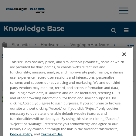
×
×
Knowledge Base
Sprache
Globale Hierarchie auf- und zuklappen
Startseite
Hardware
VorgängerHardware
Swift
Hilfe holen
Anmelden
Scannen mit dem FARO Swift System
This site uses cookies, pixels, and similar tools (“cookies”), some of which
are provided by third parties, to enable website features and
functionality; measure, analyze, and improve site performance; enhance
user experience; record user sessions and interactions; personalize
Teilen
Als
content; and support our advertising and marketing. We and our third-
Inhaltsangabe
PDF
party vendors may monitor, record, and access information and data,
including device data, IP address and online identifiers, referring URLs
Keine
speichern
and other browsing information, for these and similar purposes. By
Header
clicking Accept, you agree to such purposes. If you continue to browse
our site without clicking “Accept,” or if you click “Reject,” only cookies
3D Laserscanner
Swift
necessary to operate and enable default website features and
functionalities will be deployed. By using this site or clicking “Accept,”
“Reject,” or “Manage Preferences” you acknowledge and agree to our
Privacy Policy available through the link in the footer of this website,
Cookie Policy
, and
Terms of Use
.