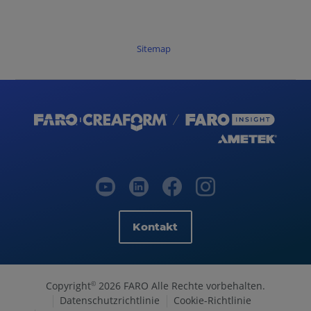
Sitemap
Kontakt
Copyright
2026 FARO Alle Rechte vorbehalten.
©
Datenschutzrichtlinie
Cookie-Richtlinie