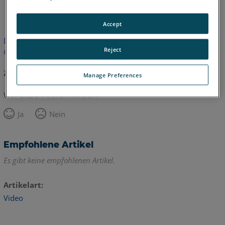
Englisch
Accept
Dieser Artikel wurde nicht übersetzt.Bitte klicken Sie hier, um
Reject
die englische Version zu sehen.
Zurück zum Anfang
Manage Preferences
War dieser Artikel hilfreich?
Ja
Nein
Empfohlene Artikel
Es gibt keine empfohlenen Artikel.
Artikelart
Video