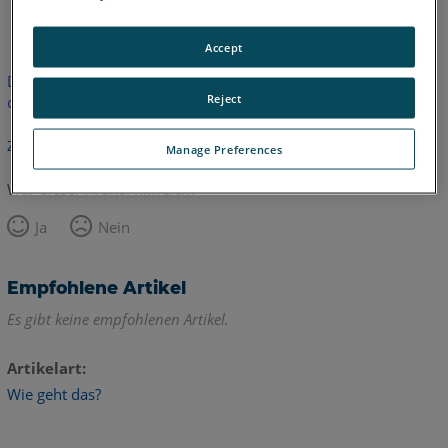
Englisch
Accept
Dieser Artikel wurde nicht übersetzt.Bitte klicken Sie hier, um
Reject
die englische Version zu sehen.
Zurück zum Anfang
Manage Preferences
War dieser Artikel hilfreich?
Ja
Nein
Empfohlene Artikel
Es gibt keine empfohlenen Artikel.
Artikelart
Wie geht das?