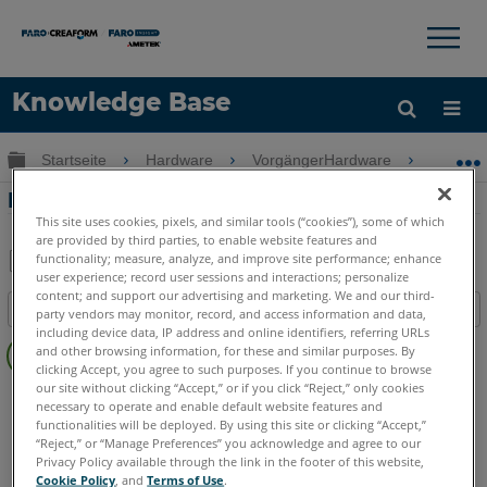
×
×
Knowledge Base
Sprache
Globale Hierarchie auf- und zuklappen
Startseite
Hardware
VorgängerHardware
Swift
Hilfe holen
Anmelden
Erste Schritte mit dem FARO Swift
This site uses cookies, pixels, and similar tools (“cookies”), some of which
are provided by third parties, to enable website features and
functionality; measure, analyze, and improve site performance; enhance
user experience; record user sessions and interactions; personalize
Teilen
Als
content; and support our advertising and marketing. We and our third-
Inhaltsangabe
PDF
party vendors may monitor, record, and access information and data,
including device data, IP address and online identifiers, referring URLs
Keine
speichern
and other browsing information, for these and similar purposes. By
Header
clicking Accept, you agree to such purposes. If you continue to browse
our site without clicking “Accept,” or if you click “Reject,” only cookies
3D Laserscanner
Swift
necessary to operate and enable default website features and
functionalities will be deployed. By using this site or clicking “Accept,”
“Reject,” or “Manage Preferences” you acknowledge and agree to our
Privacy Policy available through the link in the footer of this website,
Cookie Policy
, and
Terms of Use
.