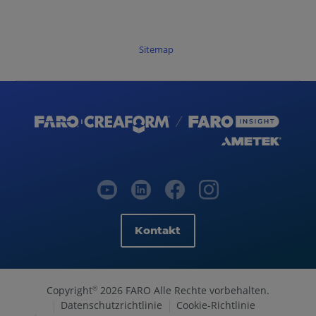
Sitemap
Kontakt
Copyright
2026 FARO Alle Rechte vorbehalten.
©
Datenschutzrichtlinie
Cookie-Richtlinie