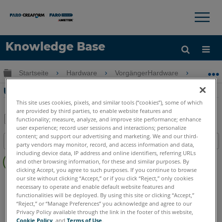
×
×
Knowledge Base
Sprache
Globale Hierarchie auf- und zuklappen
Startseite
Hardware
VorgängerHardware
Scan Lo
Hilfe holen
Anmelden
Überblick über die Scan Localizer
This site uses cookies, pixels, and similar tools (“cookies”), some of which
are provided by third parties, to enable website features and
functionality; measure, analyze, and improve site performance; enhance
user experience; record user sessions and interactions; personalize
Teilen
Als
content; and support our advertising and marketing. We and our third-
Inhaltsangabe
PDF
party vendors may monitor, record, and access information and data,
Keine
including device data, IP address and online identifiers, referring URLs
speichern
and other browsing information, for these and similar purposes. By
Header
clicking Accept, you agree to such purposes. If you continue to browse
our site without clicking “Accept,” or if you click “Reject,” only cookies
3D Laserscanner
Focus S
Focus S Plus
Focus M
necessary to operate and enable default website features and
Focus3D
Focus3D X
Focus3D X HDR
Focus3D S
functionalities will be deployed. By using this site or clicking “Accept,”
“Reject,” or “Manage Preferences” you acknowledge and agree to our
Privacy Policy available through the link in the footer of this website,
Cookie Policy
, and
Terms of Use
.