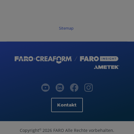
Sitemap
Kontakt
Copyright
2026 FARO Alle Rechte vorbehalten.
©