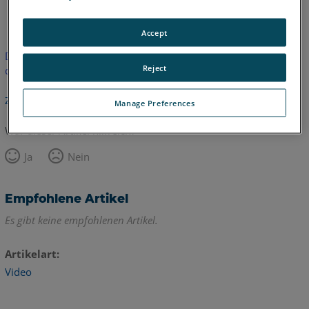
Englisch
Accept
Dieser Artikel wurde nicht übersetzt.Bitte klicken Sie hier, um
Reject
die englische Version zu sehen.
Zurück zum Anfang
Manage Preferences
War dieser Artikel hilfreich?
Ja
Nein
Empfohlene Artikel
Es gibt keine empfohlenen Artikel.
Artikelart
Video