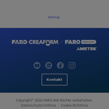
Sitemap
Kontakt
Copyright
2026 FARO Alle Rechte vorbehalten.
©
Datenschutzrichtlinie
Cookie-Richtlinie