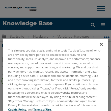
×
×
Knowledge Base
Sprache
Globale Hierarchie auf- und zuklappen
Startseite
Hardware
VorgängerHardware
Vorgän
Hilfe holen
Anmelden
Referenzieren des FARO Prime
This site uses cookies, pixels, and similar tools (“cookies”), some of which
are provided by third parties, to enable website features and
functionality; measure, analyze, and improve site performance; enhance
user experience; record user sessions and interactions; personalize
Teilen
Als
content; and support our advertising and marketing. We and our third-
Inhaltsangabe
PDF
party vendors may monitor, record, and access information and data,
including device data, IP address and online identifiers, referring URLs
Keine
speichern
and other browsing information, for these and similar purposes. By
Header
clicking Accept, you agree to such purposes. If you continue to browse
our site without clicking “Accept,” or if you click “Reject,” only cookies
FaroArm/ScanArm
Prime
necessary to operate and enable default website features and
functionalities will be deployed. By using this site or clicking “Accept,”
“Reject,” or “Manage Preferences” you acknowledge and agree to our
Privacy Policy available through the link in the footer of this website,
Cookie Policy
, and
Terms of Use
.