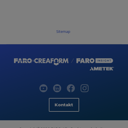
Sitemap
Kontakt