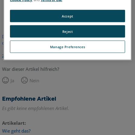
Englisch
Accept
Reject
Dieser Artikel wurde nicht übersetzt. Bitte klicken Sie hier, um
die englische Version zu sehen.
Manage Preferences
Zurück zum Anfang
War dieser Artikel hilfreich?
Ja
Nein
Empfohlene Artikel
Es gibt keine empfohlenen Artikel.
Artikelart
Wie geht das?