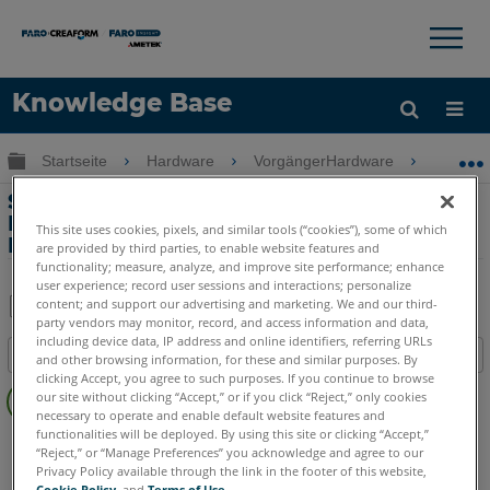
×
×
Knowledge Base
Sprache
Globale Hierarchie auf- und zuklappen
Startseite
Hardware
VorgängerHardware
Vorgän
Hilfe holen
Anmelden
Sicherstellung von Genauigkeit und
Präzision mit dem Legacy Gage
This site uses cookies, pixels, and similar tools (“cookies”), some of which
FaroArm
are provided by third parties, to enable website features and
functionality; measure, analyze, and improve site performance; enhance
user experience; record user sessions and interactions; personalize
content; and support our advertising and marketing. We and our third-
party vendors may monitor, record, and access information and data,
Teilen
Als
including device data, IP address and online identifiers, referring URLs
Inhaltsangabe
PDF
and other browsing information, for these and similar purposes. By
clicking Accept, you agree to such purposes. If you continue to browse
Keine
speichern
our site without clicking “Accept,” or if you click “Reject,” only cookies
Header
necessary to operate and enable default website features and
functionalities will be deployed. By using this site or clicking “Accept,”
Legacy Gage
Bluetooth
Plus
Standard
Power
“Reject,” or “Manage Preferences” you acknowledge and agree to our
Privacy Policy available through the link in the footer of this website,
Cookie Policy
, and
Terms of Use
.