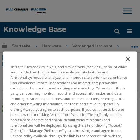
×
×
Knowledge Base
Sprache
Globale Hierarchie auf- und zuklappen
Startseite
Hardware
VorgängerHardware
Freesty
Hilfe holen
Anmelden
Korrigieren von Freestyle2-Scan-
Fehlausrichtungen
This site uses cookies, pixels, and similar tools (“cookies”), some of which
are provided by third parties, to enable website features and
functionality; measure, analyze, and improve site performance; enhance
user experience; record user sessions and interactions; personalize
content; and support our advertising and marketing. We and our third-
Teilen
Als
party vendors may monitor, record, and access information and data,
Inhaltsangabe
PDF
including device data, IP address and online identifiers, referring URLs
Keine
speichern
and other browsing information, for these and similar purposes. By
clicking Accept, you agree to such purposes. If you continue to browse
Header
our site without clicking “Accept,” or if you click “Reject,” only cookies
3D Handscanner
Freestyle 2
necessary to operate and enable default website features and
functionalities will be deployed. By using this site or clicking “Accept,”
“Reject,” or “Manage Preferences” you acknowledge and agree to our
Privacy Policy available through the link in the footer of this website,