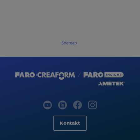
Sitemap
Kontakt