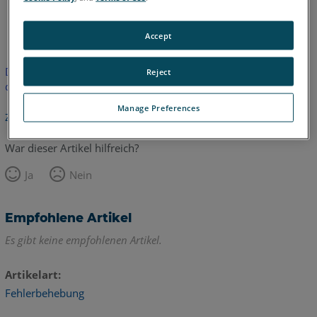
Englisch
Accept
Dieser Artikel wurde nicht übersetzt.Bitte klicken Sie hier, um
Reject
die englische Version zu sehen.
Manage Preferences
Zurück zum Anfang
War dieser Artikel hilfreich?
Ja
Nein
Empfohlene Artikel
Es gibt keine empfohlenen Artikel.
Artikelart
Fehlerbehebung