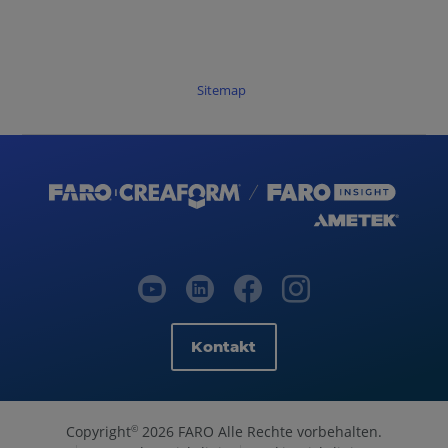
Sitemap
Kontakt
Copyright
2026 FARO Alle Rechte vorbehalten.
©