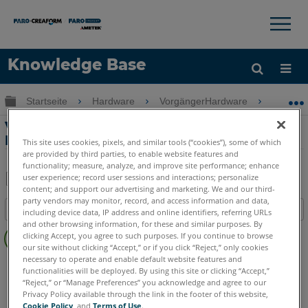
×
×
Knowledge Base
Sprache
Globale Hierarchie auf- und zuklappen
Startseite
Hardware
VorgängerHardware
Freesty
Hilfe holen
Anmelden
Verbindungsproblem – Windows 10-
Bluescreen auf Freestyle 2 Mobile-PC
This site uses cookies, pixels, and similar tools (“cookies”), some of which
are provided by third parties, to enable website features and
functionality; measure, analyze, and improve site performance; enhance
user experience; record user sessions and interactions; personalize
content; and support our advertising and marketing. We and our third-
Teilen
Als
party vendors may monitor, record, and access information and data,
Inhaltsangabe
PDF
including device data, IP address and online identifiers, referring URLs
and other browsing information, for these and similar purposes. By
Keine
speichern
clicking Accept, you agree to such purposes. If you continue to browse
Header
our site without clicking “Accept,” or if you click “Reject,” only cookies
necessary to operate and enable default website features and
3D Handscanner
Freestyle 2
functionalities will be deployed. By using this site or clicking “Accept,”
“Reject,” or “Manage Preferences” you acknowledge and agree to our
Privacy Policy available through the link in the footer of this website,
Cookie Policy
, and
Terms of Use
.