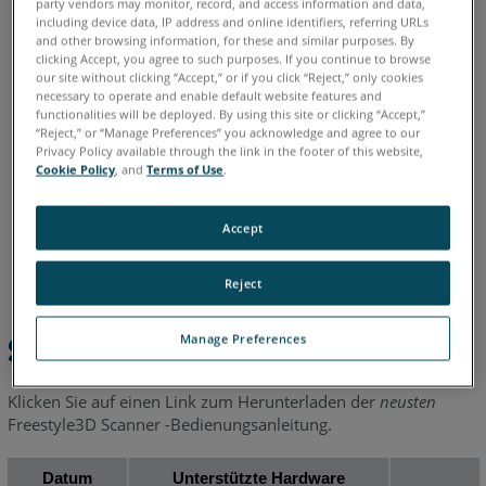
party vendors may monitor, record, and access information and data,
including device data, IP address and online identifiers, referring URLs
and other browsing information, for these and similar purposes. By
Chinesisch
Deutsch
Englisch
Französisch
Italienisch
clicking Accept, you agree to such purposes. If you continue to browse
our site without clicking “Accept,” or if you click “Reject,” only cookies
Japanisch
Koreanisch
Portugiesisch
Spanisch
necessary to operate and enable default website features and
functionalities will be deployed. By using this site or clicking “Accept,”
“Reject,” or “Manage Preferences” you acknowledge and agree to our
Privacy Policy available through the link in the footer of this website,
Cookie Policy
, and
Terms of Use
.
Accept
Reject
Manage Preferences
Schnelle Schritte
Klicken Sie auf einen Link zum Herunterladen der
neusten
Freestyle3D Scanner -Bedienungsanleitung.
Datum
Unterstützte Hardware