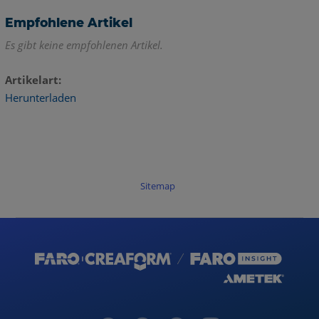
Empfohlene Artikel
Es gibt keine empfohlenen Artikel.
Artikelart
Herunterladen
Sitemap