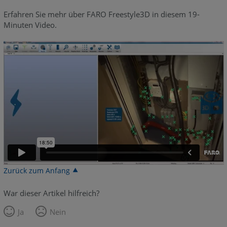
Erfahren Sie mehr über FARO Freestyle3D in diesem 19-
Minuten Video.
Zurück zum Anfang
War dieser Artikel hilfreich?
Ja
Nein