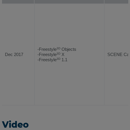
-Freestyle
Objects
3D
Dec 2017
-Freestyle
X
SCENE Capt
3D
-Freestyle
1.1
3D
Video