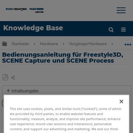
×
×
Knowledge Base
Sprache
Globale Hierarchie auf- und zuklappen
Startseite
Hardware
VorgängerHardware
Freesty
Hilfe holen
Anmelden
Bedienungsanleitung für Freestyle3D,
SCENE Capture und SCENE Process
Teilen
Als
Inhaltsangabe
PDF
Schnelle
speichern
Schritte
This site uses cookies, pixels, and similar tools (“cookies”), some of which
3D Handscanner
Freestyle3D Objects
Freestyle3D X
are provided by third parties, to enable website features and
Video
functionality; measure, analyze, and improve site performance; enhance
Freestyle3D
user experience; record user sessions and interactions; personalize
content; and support our advertising and marketing. We and our third-