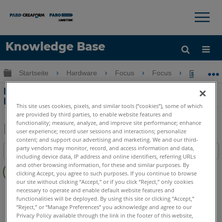
×
×
Knowledge Base
Sprache
Globale Hierarchie auf- und zuklappen
Startseite
Hardware
Focus
Focus
Einric
Hilfe holen
Anmelden
Einrichtung und Verwendung von FARO
Flash
This site uses cookies, pixels, and similar tools (“cookies”), some of which
are provided by third parties, to enable website features and
functionality; measure, analyze, and improve site performance; enhance
user experience; record user sessions and interactions; personalize
content; and support our advertising and marketing. We and our third-
Teilen
Als
party vendors may monitor, record, and access information and data,
Inhaltsangabe
PDF
including device data, IP address and online identifiers, referring URLs
Keine
speichern
and other browsing information, for these and similar purposes. By
clicking Accept, you agree to such purposes. If you continue to browse
Header
our site without clicking “Accept,” or if you click “Reject,” only cookies
3D Laserscanner
Focus Premium
Focus Premium Max
necessary to operate and enable default website features and
functionalities will be deployed. By using this site or clicking “Accept,”
“Reject,” or “Manage Preferences” you acknowledge and agree to our
Privacy Policy available through the link in the footer of this website,