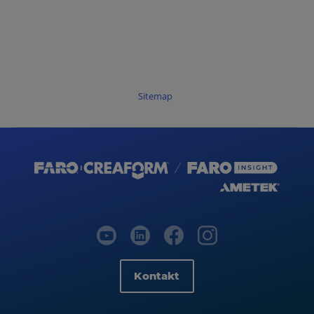
Sitemap
Kontakt