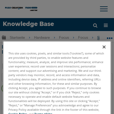
×
×
Knowledge Base
Sprache
Globale Hierarchie auf- und zuklappen
Startseite
Hardware
Focus
Focus
Erstel
Hilfe holen
Anmelden
Erstellen von 180° Scans mit dem
Focus3D Laserscanner
This site uses cookies, pixels, and similar tools (“cookies”), some of which
are provided by third parties, to enable website features and
functionality; measure, analyze, and improve site performance; enhance
user experience; record user sessions and interactions; personalize
content; and support our advertising and marketing. We and our third-
Teilen
Als
party vendors may monitor, record, and access information and data,
Inhaltsangabe
PDF
including device data, IP address and online identifiers, referring URLs
Keine
and other browsing information, for these and similar purposes. By
speichern
clicking Accept, you agree to such purposes. If you continue to browse
Header
our site without clicking “Accept,” or if you click “Reject,” only cookies
necessary to operate and enable default website features and
3D Laserscanner
Focus3D
Focus3D X
Focus3D X HDR
functionalities will be deployed. By using this site or clicking “Accept,”
Focus3D S
“Reject,” or “Manage Preferences” you acknowledge and agree to our
Privacy Policy available through the link in the footer of this website,
Cookie Policy
, and
Terms of Use
.