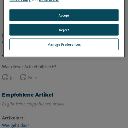
Englisch
Accept
Reject
Dieser Artikel wurde nicht übersetzt. Bitte klicken Sie hier, um
die englische Version zu sehen.
Manage Preferences
Zurück zum Anfang
War dieser Artikel hilfreich?
Ja
Nein
Empfohlene Artikel
Es gibt keine empfohlenen Artikel.
Artikelart
Wie geht das?