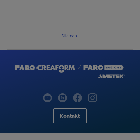
Sitemap
Kontakt