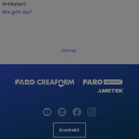
Artikelart
Wie geht das?
Sitemap
Kontakt