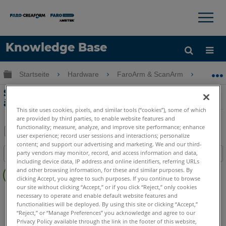
×
×
Knowledge Base
Sprache
Globale Hierarchie auf- und zuklappen
Startseite
Hardware
FaroArm & ScanArm
FaroAr
Hilfe holen
Anmelden
Startsprache des FaroArm Managers
ändern
This site uses cookies, pixels, and similar tools (“cookies”), some of which
are provided by third parties, to enable website features and
functionality; measure, analyze, and improve site performance; enhance
user experience; record user sessions and interactions; personalize
Teilen
Als
content; and support our advertising and marketing. We and our third-
party vendors may monitor, record, and access information and data,
Inhaltsangabe
PDF
including device data, IP address and online identifiers, referring URLs
Keine
speichern
and other browsing information, for these and similar purposes. By
Header
clicking Accept, you agree to such purposes. If you continue to browse
our site without clicking “Accept,” or if you click “Reject,” only cookies
FaroArm/ScanArm
Quantum X.S
Quantum X.M
necessary to operate and enable default website features and
functionalities will be deployed. By using this site or clicking “Accept,”
Quantum X.E
Quantum S Max
Quantum M Max
“Reject,” or “Manage Preferences” you acknowledge and agree to our
Quantum E Max
Gage Max
Quantum S
Quantum M
Privacy Policy available through the link in the footer of this website,