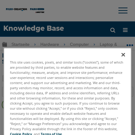
×
×
Knowledge Base
Sprache
Globale Hierarchie auf- und zuklappen
Startseite
Hardware
Computer
Laptop & Mobilge
Hilfe holen
Anmelden
Ladeprobleme mit dem Microsoft
Surface Pro Tablet
This site uses cookies, pixels, and similar tools (“cookies”), some of which
are provided by third parties, to enable website features and
functionality; measure, analyze, and improve site performance; enhance
user experience; record user sessions and interactions; personalize
content; and support our advertising and marketing. We and our third-
Teilen
Als
party vendors may monitor, record, and access information and data,
Inhaltsangabe
PDF
including device data, IP address and online identifiers, referring URLs
and other browsing information, for these and similar purposes. By
Keine
speichern
clicking Accept, you agree to such purposes. If you continue to browse
Header
our site without clicking “Accept,” or if you click “Reject,” only cookies
necessary to operate and enable default website features and
Computer
Alle Computer
functionalities will be deployed. By using this site or clicking “Accept,”
“Reject,” or “Manage Preferences” you acknowledge and agree to our
Privacy Policy available through the link in the footer of this website,
Cookie Policy
, and
Terms of Use
.