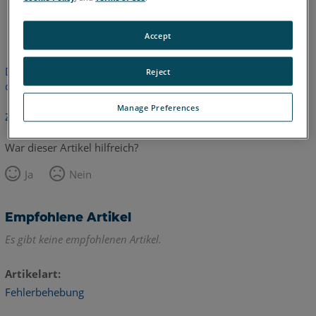
Englisch
Accept
Dieser Artikel wurde nicht übersetzt. Bitte klicken Sie hier, um
Reject
die englische Version zu sehen.
Manage Preferences
Zurück zum Anfang
War dieser Artikel hilfreich?
Ja
Nein
Empfohlene Artikel
Es gibt keine empfohlenen Artikel.
Artikelart
Fehlerbehebung