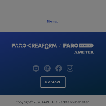
Sitemap
Kontakt
Copyright
2026 FARO Alle Rechte vorbehalten.
©