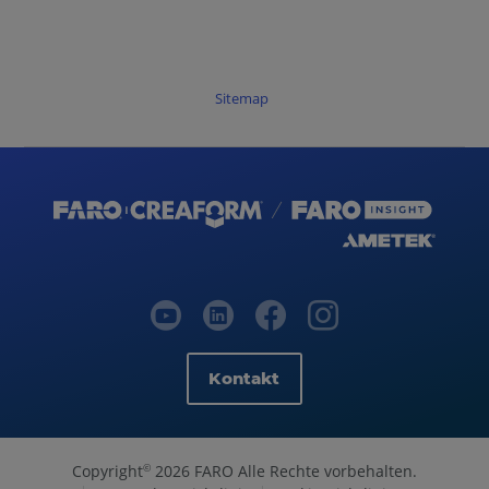
Sitemap
Kontakt
Copyright
2026 FARO Alle Rechte vorbehalten.
©