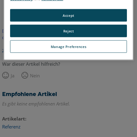
Englisch
Accept
Dieser Artikel wurde nicht übersetzt.Bitte klicken Sie hier, um
Reject
die englische Version zu sehen.
Manage Preferences
Zurück zum Anfang
War dieser Artikel hilfreich?
Ja
Nein
Empfohlene Artikel
Es gibt keine empfohlenen Artikel.
Artikelart
Referenz