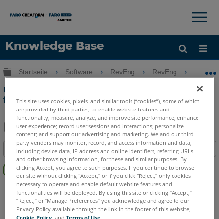
×
×
Knowledge Base
Sprache
Globale Hierarchie auf- und zuklappen
Startseite
Software
RevEng
RevEng
Unte
Hilfe holen
Anmelden
Unterstützte Geräte und Dateiformate
für RevEng
This site uses cookies, pixels, and similar tools (“cookies”), some of which
are provided by third parties, to enable website features and
functionality; measure, analyze, and improve site performance; enhance
user experience; record user sessions and interactions; personalize
content; and support our advertising and marketing. We and our third-
Teilen
Als
party vendors may monitor, record, and access information and data,
Inhaltsangabe
PDF
including device data, IP address and online identifiers, referring URLs
and other browsing information, for these and similar purposes. By
Keine
speichern
clicking Accept, you agree to such purposes. If you continue to browse
Header
our site without clicking “Accept,” or if you click “Reject,” only cookies
necessary to operate and enable default website features and
RevEng
RevEng
functionalities will be deployed. By using this site or clicking “Accept,”
“Reject,” or “Manage Preferences” you acknowledge and agree to our
Privacy Policy available through the link in the footer of this website,
Cookie Policy
, and
Terms of Use
.