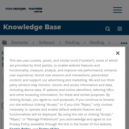
×
×
Knowledge Base
Sprache
Globale Hierarchie auf- und zuklappen
Startseite
Software
RevEng
RevEng
Graf
Hilfe holen
Anmelden
Grafik- und
Benutzeroberflächenprobleme mit
This site uses cookies, pixels, and similar tools (“cookies”), some of which
RevEng
are provided by third parties, to enable website features and
functionality; measure, analyze, and improve site performance; enhance
user experience; record user sessions and interactions; personalize
content; and support our advertising and marketing. We and our third-
party vendors may monitor, record, and access information and data,
Teilen
Als
including device data, IP address and online identifiers, referring URLs
Inhaltsangabe
PDF
and other browsing information, for these and similar purposes. By
clicking Accept, you agree to such purposes. If you continue to browse
Keine
speichern
our site without clicking “Accept,” or if you click “Reject,” only cookies
Header
necessary to operate and enable default website features and
functionalities will be deployed. By using this site or clicking “Accept,”
RevEng
RevEng
“Reject,” or “Manage Preferences” you acknowledge and agree to our
Privacy Policy available through the link in the footer of this website,
Cookie Policy
, and
Terms of Use
.