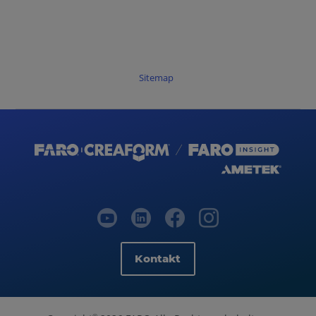
Sitemap
Kontakt