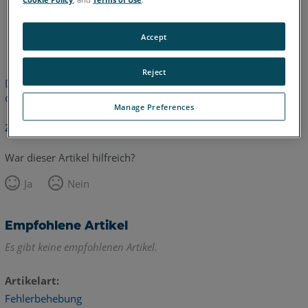
Englisch
Accept
Reject
Dieser Artikel wurde nicht übersetzt.Bitte klicken Sie hier, um
die englische Version zu sehen.
Manage Preferences
Zurück zum Anfang
War dieser Artikel hilfreich?
Ja
Nein
Empfohlene Artikel
Es gibt keine empfohlenen Artikel.
Artikelart
Fehlerbehebung