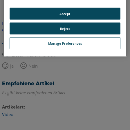
Englisch
Accept
Dieser Artikel wurde nicht übersetzt.Bitte klicken Sie hier, um
Reject
die englische Version zu sehen.
Zurück zum Anfang
Manage Preferences
War dieser Artikel hilfreich?
Ja
Nein
Empfohlene Artikel
Es gibt keine empfohlenen Artikel.
Artikelart
Video