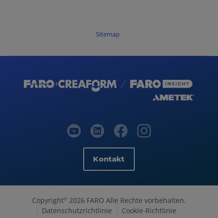
Sitemap
Kontakt
Copyright
2026 FARO Alle Rechte vorbehalten.
©
Datenschutzrichtlinie
Cookie-Richtlinie