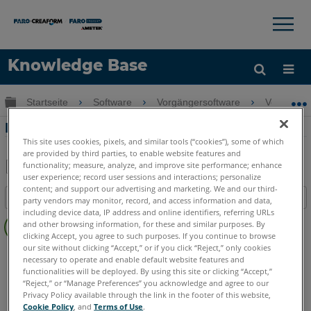
×
×
Knowledge Base
Sprache
Globale Hierarchie auf- und zuklappen
Startseite
Software
Vorgängersoftware
Vorgänger
Hilfe holen
Anmelden
Neues in PointSense für Revit 17.5
This site uses cookies, pixels, and similar tools (“cookies”), some of which
are provided by third parties, to enable website features and
functionality; measure, analyze, and improve site performance; enhance
user experience; record user sessions and interactions; personalize
Teilen
Als
content; and support our advertising and marketing. We and our third-
Inhaltsangabe
PDF
party vendors may monitor, record, and access information and data,
including device data, IP address and online identifiers, referring URLs
Keine
speichern
and other browsing information, for these and similar purposes. By
Header
clicking Accept, you agree to such purposes. If you continue to browse
our site without clicking “Accept,” or if you click “Reject,” only cookies
PointSense
Revit
necessary to operate and enable default website features and
functionalities will be deployed. By using this site or clicking “Accept,”
“Reject,” or “Manage Preferences” you acknowledge and agree to our
Privacy Policy available through the link in the footer of this website,
Cookie Policy
, and
Terms of Use
.