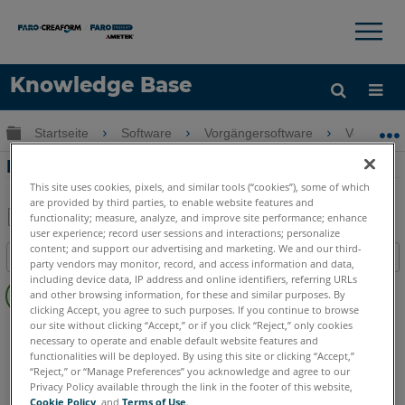
×
×
Knowledge Base
Sprache
Globale Hierarchie auf- und zuklappen
Startseite
Software
Vorgängersoftware
Vorgänger
Hilfe holen
Anmelden
Fotokorrektur in PhoToPlan
This site uses cookies, pixels, and similar tools (“cookies”), some of which
are provided by third parties, to enable website features and
functionality; measure, analyze, and improve site performance; enhance
user experience; record user sessions and interactions; personalize
Teilen
Als
content; and support our advertising and marketing. We and our third-
Inhaltsangabe
PDF
party vendors may monitor, record, and access information and data,
Keine
including device data, IP address and online identifiers, referring URLs
speichern
and other browsing information, for these and similar purposes. By
Header
clicking Accept, you agree to such purposes. If you continue to browse
our site without clicking “Accept,” or if you click “Reject,” only cookies
CAD Plugin
PhoToPlan Ultimate
PhoToPlan Pro
necessary to operate and enable default website features and
PhoToPlan
PhoToPlan Basic
functionalities will be deployed. By using this site or clicking “Accept,”
“Reject,” or “Manage Preferences” you acknowledge and agree to our
Privacy Policy available through the link in the footer of this website,
Cookie Policy
, and
Terms of Use
.