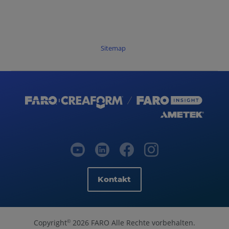
Sitemap
Kontakt
Copyright
2026 FARO Alle Rechte vorbehalten.
©