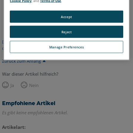
Cookie Policy
, and
Terms of Use
.
Accept
Englisch
Reject
Dieser Artikel wurde nicht übersetzt. Bitte klicken Sie hier, um
Manage Preferences
die englische Version zu sehen.
Zurück zum Anfang
War dieser Artikel hilfreich?
Ja
Nein
Empfohlene Artikel
Es gibt keine empfohlenen Artikel.
Artikelart