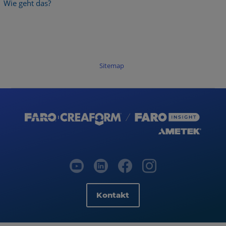
Wie geht das?
Sitemap
Kontakt