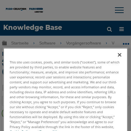
×
×
Knowledge Base
Sprache
Globale Hierarchie auf- und zuklappen
Startseite
Software
Vorgängersoftware
Vorgänger
Hilfe holen
Anmelden
Messen von Teilen außerhalb des
Arbeitsvolumens von FaroArm durch
This site uses cookies, pixels, and similar tools (“cookies”), some of which
Verschiebender Geräteposition
are provided by third parties, to enable website features and
(Bocksprung)
functionality; measure, analyze, and improve site performance; enhance
user experience; record user sessions and interactions; personalize
content; and support our advertising and marketing. We and our third-
party vendors may monitor, record, and access information and data,
including device data, IP address and online identifiers, referring URLs
Teilen
Als
and other browsing information, for these and similar purposes. By
Inhaltsangabe
PDF
clicking Accept, you agree to such purposes. If you continue to browse
our site without clicking “Accept,” or if you click “Reject,” only cookies
Keine
speichern
necessary to operate and enable default website features and
Header
functionalities will be deployed. By using this site or clicking “Accept,”
“Reject,” or “Manage Preferences” you acknowledge and agree to our
CAM2
Measure Q
Measure X
Measure 3/4
Privacy Policy available through the link in the footer of this website,