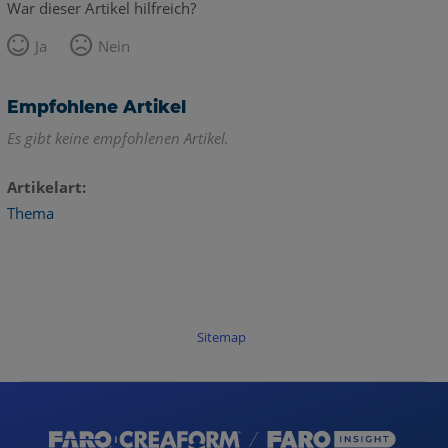
War dieser Artikel hilfreich?
Ja
Nein
Empfohlene Artikel
Es gibt keine empfohlenen Artikel.
Artikelart
Thema
Sitemap