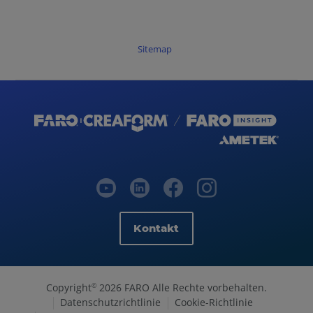
Sitemap
Kontakt
Copyright
2026 FARO Alle Rechte vorbehalten.
©
Datenschutzrichtlinie
Cookie-Richtlinie