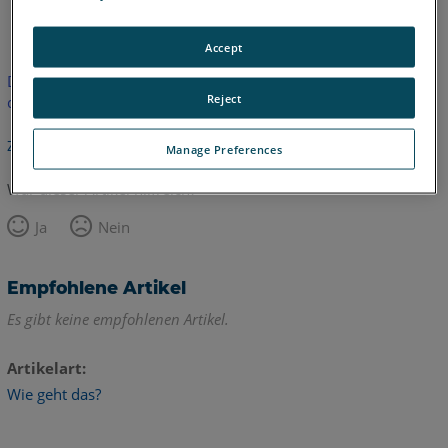
Englisch
Accept
Dieser Artikel wurde nicht übersetzt.Bitte klicken Sie hier, um
Reject
die englische Version zu sehen.
Zurück zum Anfang
Manage Preferences
War dieser Artikel hilfreich?
Ja
Nein
Empfohlene Artikel
Es gibt keine empfohlenen Artikel.
Artikelart
Wie geht das?