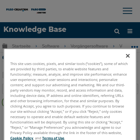
×
×
Knowledge Base
Sprache
Globale Hierarchie auf- und zuklappen
Startseite
Software
Vorgängersoftware
Vorgänger
Hilfe holen
Anmelden
Gemeinsame Measure X Workflows
This site uses cookies, pixels, and similar tools (“cookies”), some of which
are provided by third parties, to enable website features and
functionality; measure, analyze, and improve site performance; enhance
user experience; record user sessions and interactions; personalize
Teilen
Als
content; and support our advertising and marketing. We and our third-
Inhaltsangabe
PDF
party vendors may monitor, record, and access information and data,
including device data, IP address and online identifiers, referring URLs
Keine
speichern
and other browsing information, for these and similar purposes. By
Header
clicking Accept, you agree to such purposes. If you continue to browse
our site without clicking “Accept,” or if you click “Reject,” only cookies
CAM2
Measure X
necessary to operate and enable default website features and
functionalities will be deployed. By using this site or clicking “Accept,”
“Reject,” or “Manage Preferences” you acknowledge and agree to our
Privacy Policy available through the link in the footer of this website,
Cookie Policy
, and
Terms of Use
.