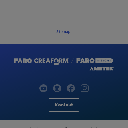
Sitemap
Kontakt