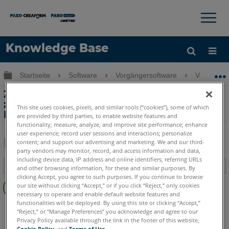
×
×
Knowledge Base
Sprache
Globale Hierarchie auf- und zuklappen
Startseite
Software
Vorgängersoftware
Vorgänge
Hilfe holen
Anmelden
Zurücksetzen der Kommunikation
zwischen CAM2 und der Laser Line
This site uses cookies, pixels, and similar tools (“cookies”), some of which
Probe
are provided by third parties, to enable website features and
functionality; measure, analyze, and improve site performance; enhance
user experience; record user sessions and interactions; personalize
content; and support our advertising and marketing. We and our third-
party vendors may monitor, record, and access information and data,
Teilen
Als
including device data, IP address and online identifiers, referring URLs
Inhaltsangabe
PDF
and other browsing information, for these and similar purposes. By
clicking Accept, you agree to such purposes. If you continue to browse
Keine
speichern
our site without clicking “Accept,” or if you click “Reject,” only cookies
Header
necessary to operate and enable default website features and
functionalities will be deployed. By using this site or clicking “Accept,”
CAM2
Measure 10
“Reject,” or “Manage Preferences” you acknowledge and agree to our
Privacy Policy available through the link in the footer of this website,
Cookie Policy
, and
Terms of Use
.