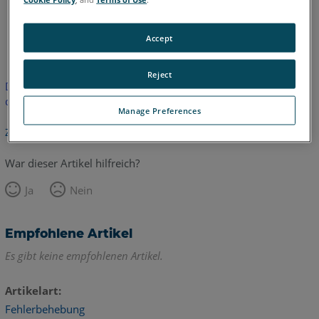
Englisch
Accept
Reject
Dieser Artikel wurde nicht übersetzt.Bitte klicken Sie hier, um
die englische Version zu sehen.
Manage Preferences
Zurück zum Anfang
War dieser Artikel hilfreich?
Ja
Nein
Empfohlene Artikel
Es gibt keine empfohlenen Artikel.
Artikelart
Fehlerbehebung