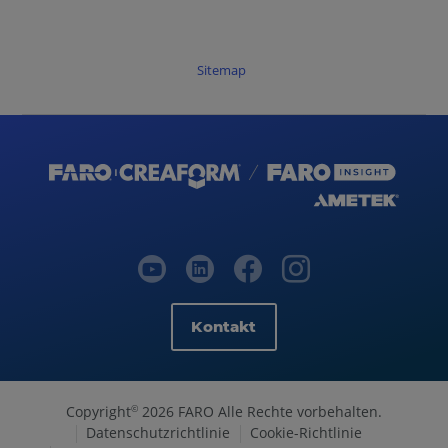
Sitemap
Kontakt
Copyright
2026 FARO Alle Rechte vorbehalten.
©
Datenschutzrichtlinie
Cookie-Richtlinie