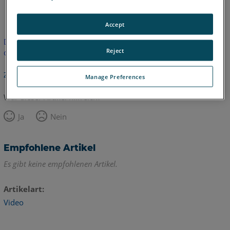
Englisch
Accept
Dieser Artikel wurde nicht übersetzt.Bitte klicken Sie hier, um
Reject
die englische Version zu sehen.
Zurück zum Anfang
Manage Preferences
War dieser Artikel hilfreich?
Ja
Nein
Empfohlene Artikel
Es gibt keine empfohlenen Artikel.
Artikelart
Video