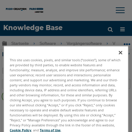
×
×
Knowledge Base
Sprache
Globale Hierarchie auf- und zuklappen
Startseite
Software
Vorgängersoftware
Vorgänge
Hilfe holen
Anmelden
Blutspritzer-Analyse in der FARO Reality
This site uses cookies, pixels, and similar tools (“cookies”), some of which
are provided by third parties, to enable website features and
functionality; measure, analyze, and improve site performance; enhance
user experience; record user sessions and interactions; personalize
Teilen
Als
content; and support our advertising and marketing. We and our third-
Inhaltsangabe
PDF
party vendors may monitor, record, and access information and data,
including device data, IP address and online identifiers, referring URLs
Keine
speichern
and other browsing information, for these and similar purposes. By
Header
clicking Accept, you agree to such purposes. If you continue to browse
our site without clicking “Accept,” or if you click “Reject,” only cookies
FARO 360
Reality
necessary to operate and enable default website features and
functionalities will be deployed. By using this site or clicking “Accept,”
“Reject,” or “Manage Preferences” you acknowledge and agree to our
Privacy Policy available through the link in the footer of this website,
Cookie Policy
, and
Terms of Use
.