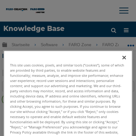
×
×
Knowledge Base
Sprache
Globale Hierarchie auf- und zuklappen
Startseite
Software
FARO Zone
FARO Zone
Hilfe holen
Anmelden
FARO Zone Viewer Überblick
This site uses cookies, pixels, and similar tools (“cookies”), some of which
are provided by third parties, to enable website features and
functionality; measure, analyze, and improve site performance; enhance
Teilen
Als
user experience; record user sessions and interactions; personalize
content; and support our advertising and marketing. We and our third-
Inhaltsangabe
PDF
party vendors may monitor, record, and access information and data,
Keine
speichern
including device data, IP address and online identifiers, referring URLs
Header
and other browsing information, for these and similar purposes. By
clicking Accept, you agree to such purposes. If you continue to browse
FARO Zone 3D
2026
2025
2024
2023
2022
2021
our site without clicking “Accept,” or if you click “Reject,” only cookies
necessary to operate and enable default website features and
2020
2019
2018
functionalities will be deployed. By using this site or clicking “Accept,”
FARO Zone 2D
2026
2025
2024
2023
2022
2021
“Reject,” or “Manage Preferences” you acknowledge and agree to our
2020
2019
2018
Privacy Policy available through the link in the footer of this website,