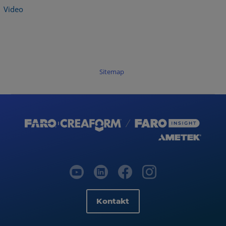
Video
Sitemap
Kontakt