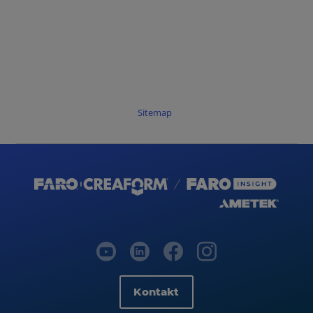
Sitemap
Kontakt