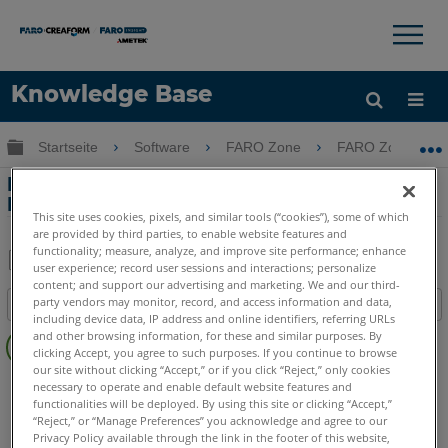
×
×
Knowledge Base
Sprache
Globale Hierarchie auf- und zuklappen
Startseite
Software
FARO Zone
FARO Zone
Hilfe holen
Anmelden
Erstellen eines Bordsteins oder
Bürgersteigs
This site uses cookies, pixels, and similar tools (“cookies”), some of which
are provided by third parties, to enable website features and
functionality; measure, analyze, and improve site performance; enhance
user experience; record user sessions and interactions; personalize
Teilen
Als
content; and support our advertising and marketing. We and our third-
party vendors may monitor, record, and access information and data,
Inhaltsangabe
PDF
including device data, IP address and online identifiers, referring URLs
Keine
speichern
and other browsing information, for these and similar purposes. By
Header
clicking Accept, you agree to such purposes. If you continue to browse
our site without clicking “Accept,” or if you click “Reject,” only cookies
FARO Zone 3D
2026
2025
2024
2023
2022
2021
necessary to operate and enable default website features and
functionalities will be deployed. By using this site or clicking “Accept,”
2020
2019
“Reject,” or “Manage Preferences” you acknowledge and agree to our
Privacy Policy available through the link in the footer of this website,