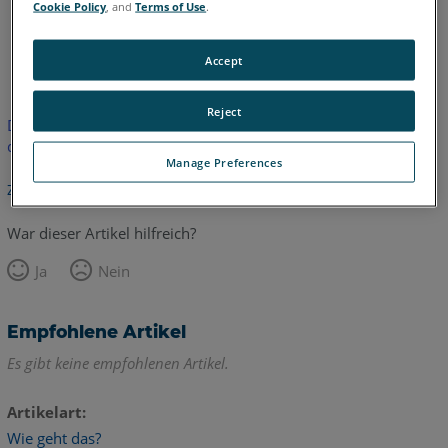
Cookie Policy
, and
Terms of Use
.
Englisch
Accept
Reject
Dieser Artikel wurde nicht übersetzt.Bitte klicken Sie hier, um
die englische Version zu sehen.
Manage Preferences
Zurück zum Anfang
War dieser Artikel hilfreich?
Ja
Nein
Empfohlene Artikel
Es gibt keine empfohlenen Artikel.
Artikelart
Wie geht das?