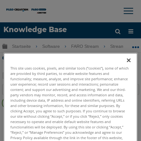
×
×
Knowledge Base
Sprache
Globale Hierarchie auf- und zuklappen
Startseite
Software
FARO Stream
Stream
Hilfe holen
Anmelden
Orbis WiFi-Stream-Einstellungen
This site uses cookies, pixels, and similar tools (“cookies”), some of which
are provided by third parties, to enable website features and
functionality; measure, analyze, and improve site performance; enhance
Teilen
Als
user experience; record user sessions and interactions; personalize
content; and support our advertising and marketing. We and our third-
Inhaltsangabe
PDF
party vendors may monitor, record, and access information and data,
Keine
speichern
including device data, IP address and online identifiers, referring URLs
Header
and other browsing information, for these and similar purposes. By
clicking Accept, you agree to such purposes. If you continue to browse
Mobile Scanner
Orbis
our site without clicking “Accept,” or if you click “Reject,” only cookies
necessary to operate and enable default website features and
functionalities will be deployed. By using this site or clicking “Accept,”
“Reject,” or “Manage Preferences” you acknowledge and agree to our
Privacy Policy available through the link in the footer of this website,