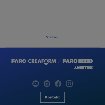
Sitemap
Kontakt