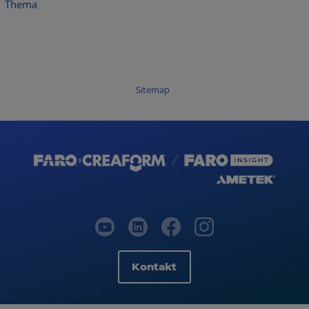
Thema
Sitemap
Kontakt