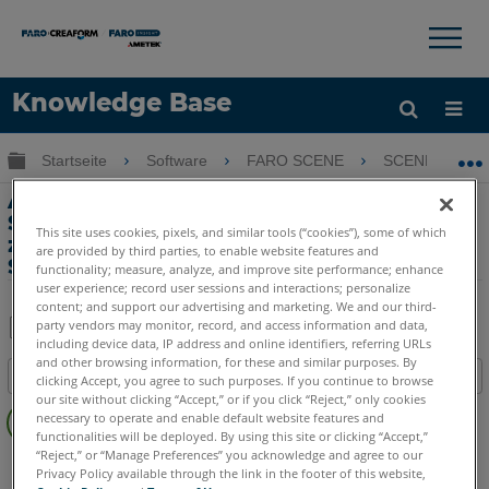
×
×
Knowledge Base
Sprache
Globale Hierarchie auf- und zuklappen
Startseite
Software
FARO SCENE
SCENE
Hilfe holen
Anmelden
Automatisches Stationieren von Scans,
Stationieren von Scans und Optionen
This site uses cookies, pixels, and similar tools (“cookies”), some of which
zum Stationieren von Clustern mit
are provided by third parties, to enable website features and
SCENE
functionality; measure, analyze, and improve site performance; enhance
user experience; record user sessions and interactions; personalize
content; and support our advertising and marketing. We and our third-
party vendors may monitor, record, and access information and data,
including device data, IP address and online identifiers, referring URLs
Teilen
Als
and other browsing information, for these and similar purposes. By
Inhaltsangabe
PDF
clicking Accept, you agree to such purposes. If you continue to browse
our site without clicking “Accept,” or if you click “Reject,” only cookies
Keine
speichern
necessary to operate and enable default website features and
Header
functionalities will be deployed. By using this site or clicking “Accept,”
“Reject,” or “Manage Preferences” you acknowledge and agree to our
SCENE
5.x
Privacy Policy available through the link in the footer of this website,