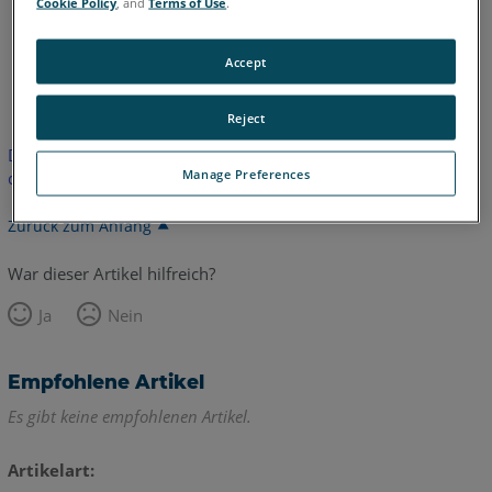
Cookie Policy
, and
Terms of Use
.
Accept
Englisch
Japanisch
Reject
Dieser Artikel wurde nicht übersetzt. Bitte klicken Sie hier, um
Manage Preferences
die englische Version zu sehen.
Zurück zum Anfang
War dieser Artikel hilfreich?
Ja
Nein
Empfohlene Artikel
Es gibt keine empfohlenen Artikel.
Artikelart