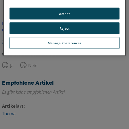
Englisch
Accept
Dieser Artikel wurde nicht übersetzt.Bitte klicken Sie hier, um
Reject
die englische Version zu sehen.
Zurück zum Anfang
Manage Preferences
War dieser Artikel hilfreich?
Ja
Nein
Empfohlene Artikel
Es gibt keine empfohlenen Artikel.
Artikelart
Thema