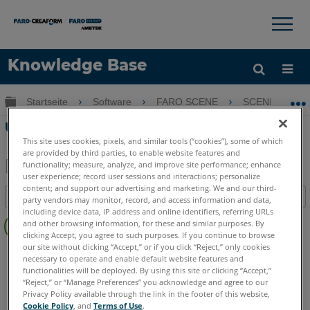
×
×
Knowledge Base
Sprache
Globale Hierarchie auf- und zuklappen
Startseite
Software
FARO SCENE
SCENE
Hilfe holen
Anmelden
Überblick SCENE 7.0 Neue Funktionen
This site uses cookies, pixels, and similar tools (“cookies”), some of which
are provided by third parties, to enable website features and
functionality; measure, analyze, and improve site performance; enhance
user experience; record user sessions and interactions; personalize
Teilen
Als
content; and support our advertising and marketing. We and our third-
Inhaltsangabe
PDF
party vendors may monitor, record, and access information and data,
including device data, IP address and online identifiers, referring URLs
Keine
speichern
and other browsing information, for these and similar purposes. By
Header
clicking Accept, you agree to such purposes. If you continue to browse
our site without clicking “Accept,” or if you click “Reject,” only cookies
SCENE
7.x
necessary to operate and enable default website features and
functionalities will be deployed. By using this site or clicking “Accept,”
“Reject,” or “Manage Preferences” you acknowledge and agree to our
Privacy Policy available through the link in the footer of this website,
Cookie Policy
, and
Terms of Use
.