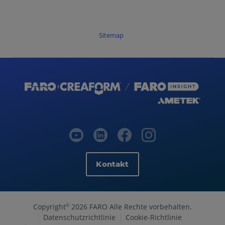
Sitemap
Kontakt
Copyright
2026 FARO Alle Rechte vorbehalten.
©
Datenschutzrichtlinie
Cookie-Richtlinie