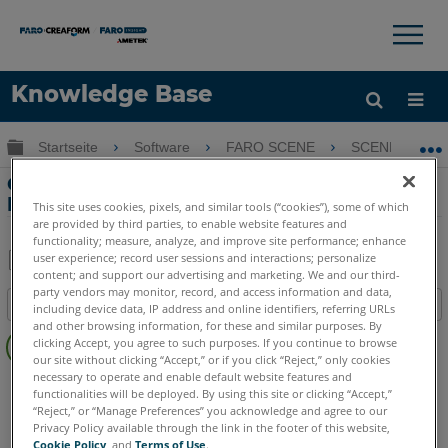
×
×
Knowledge Base
Sprache
Globale Hierarchie auf- und zuklappen
Startseite
Software
FARO SCENE
SCENE
Hilfe holen
Anmelden
Optimieren Sie Scans nach einer
Registrierung in SCENE
This site uses cookies, pixels, and similar tools (“cookies”), some of which
are provided by third parties, to enable website features and
functionality; measure, analyze, and improve site performance; enhance
user experience; record user sessions and interactions; personalize
content; and support our advertising and marketing. We and our third-
Teilen
Als
party vendors may monitor, record, and access information and data,
Inhaltsangabe
PDF
including device data, IP address and online identifiers, referring URLs
and other browsing information, for these and similar purposes. By
Keine
speichern
clicking Accept, you agree to such purposes. If you continue to browse
Header
our site without clicking “Accept,” or if you click “Reject,” only cookies
necessary to operate and enable default website features and
SCENE
2025
2024
functionalities will be deployed. By using this site or clicking “Accept,”
“Reject,” or “Manage Preferences” you acknowledge and agree to our
Privacy Policy available through the link in the footer of this website,
Cookie Policy
, and
Terms of Use
.