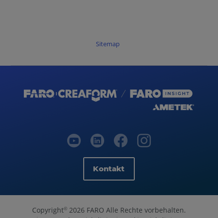
Sitemap
Kontakt
Copyright
2026 FARO Alle Rechte vorbehalten.
©