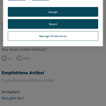
Englisch
Accept
Dieser Artikel wurde nicht übersetzt.Bitte klicken Sie hier, um
Reject
die englische Version zu sehen.
Manage Preferences
Zurück zum Anfang
War dieser Artikel hilfreich?
Ja
Nein
Empfohlene Artikel
Es gibt keine empfohlenen Artikel.
Artikelart
Wie geht das?