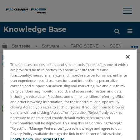
×
×
Knowledge Base
Sprache
Globale Hierarchie auf- und zuklappen
Startseite
Software
FARO SCENE
SCENE
Hilfe holen
Anmelden
Kombinieren von zwei Arbeitsbereichen
(Workspace) in SCENE
This site uses cookies, pixels, and similar tools (“cookies”), some of which
are provided by third parties, to enable website features and
functionality; measure, analyze, and improve site performance; enhance
user experience; record user sessions and interactions; personalize
content; and support our advertising and marketing. We and our third-
Teilen
Als
party vendors may monitor, record, and access information and data,
Inhaltsangabe
PDF
including device data, IP address and online identifiers, referring URLs
and other browsing information, for these and similar purposes. By
Keine
speichern
clicking Accept, you agree to such purposes. If you continue to browse
Header
our site without clicking “Accept,” or if you click “Reject,” only cookies
necessary to operate and enable default website features and
SCENE
Sämtliche SCENE Suite
functionalities will be deployed. By using this site or clicking “Accept,”
“Reject,” or “Manage Preferences” you acknowledge and agree to our
Privacy Policy available through the link in the footer of this website,
Cookie Policy
, and
Terms of Use
.