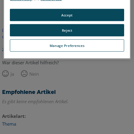
Englisch
Accept
Dieser Artikel wurde nicht übersetzt. Bitte klicken Sie hier, um
Reject
die englische Version zu sehen.
Manage Preferences
Zurück zum Anfang
War dieser Artikel hilfreich?
Ja
Nein
Empfohlene Artikel
Es gibt keine empfohlenen Artikel.
Artikelart
Thema