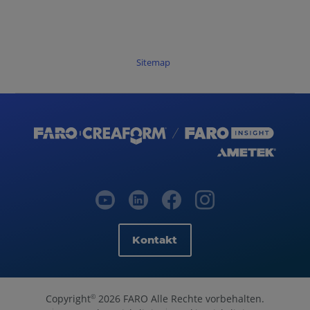
Sitemap
Kontakt
Copyright
2026 FARO Alle Rechte vorbehalten.
©