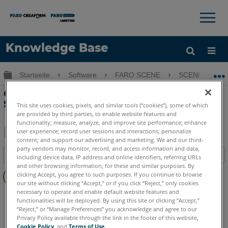
×
×
Knowledge Base
Sprache
Globale Hierarchie auf- und zuklappen
Startseite
Software
FARO SCENE
SCENE
Hilfe holen
Anmelden
Cluster zu Vermessungssteuerung mit
Scanpositionen mithilfe von SCENE
This site uses cookies, pixels, and similar tools (“cookies”), some of which
are provided by third parties, to enable website features and
functionality; measure, analyze, and improve site performance; enhance
user experience; record user sessions and interactions; personalize
content; and support our advertising and marketing. We and our third-
Teilen
Als
party vendors may monitor, record, and access information and data,
Inhaltsangabe
PDF
including device data, IP address and online identifiers, referring URLs
and other browsing information, for these and similar purposes. By
Keine
speichern
clicking Accept, you agree to such purposes. If you continue to browse
Header
our site without clicking “Accept,” or if you click “Reject,” only cookies
necessary to operate and enable default website features and
SCENE
Sämtliche SCENE Suite
functionalities will be deployed. By using this site or clicking “Accept,”
“Reject,” or “Manage Preferences” you acknowledge and agree to our
Privacy Policy available through the link in the footer of this website,
Cookie Policy
, and
Terms of Use
.