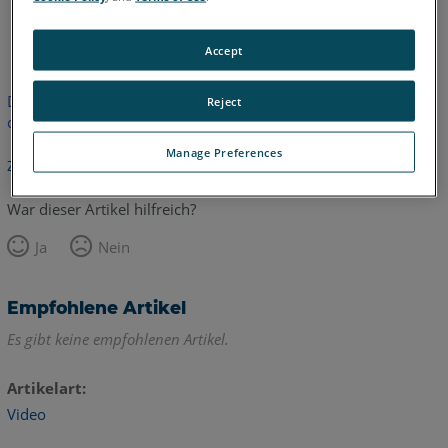
Englisch
Accept
Dieser Artikel wurde nicht übersetzt.Bitte klicken Sie hier, um
Reject
die englische Version zu sehen.
Manage Preferences
Zurück zum Anfang
War dieser Artikel hilfreich?
Ja
Nein
Empfohlene Artikel
Es gibt keine empfohlenen Artikel.
Artikelart
Video