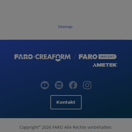
Sitemap
Kontakt
Copyright
2026 FARO Alle Rechte vorbehalten.
©