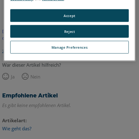
Englisch
Accept
Dieser Artikel wurde nicht übersetzt.Bitte klicken Sie hier, um
Reject
die englische Version zu sehen.
Manage Preferences
Zurück zum Anfang
War dieser Artikel hilfreich?
Ja
Nein
Empfohlene Artikel
Es gibt keine empfohlenen Artikel.
Artikelart
Wie geht das?