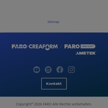
Sitemap
Kontakt
Copyright
2026 FARO Alle Rechte vorbehalten.
©