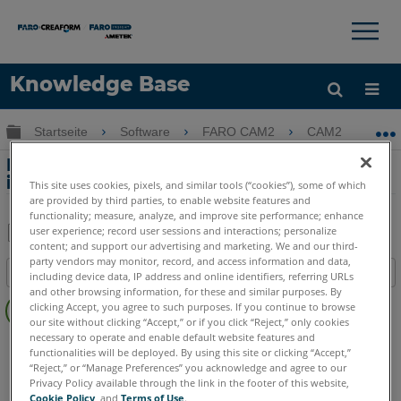
×
×
Knowledge Base
Sprache
Globale Hierarchie auf- und zuklappen
Startseite
Software
FARO CAM2
CAM2
D
Hilfe holen
Anmelden
Deaktivieren Sie die Toleranzfarbleiste
in der CAD Ansicht von CAM2
This site uses cookies, pixels, and similar tools (“cookies”), some of which
are provided by third parties, to enable website features and
functionality; measure, analyze, and improve site performance; enhance
user experience; record user sessions and interactions; personalize
content; and support our advertising and marketing. We and our third-
Teilen
Als
party vendors may monitor, record, and access information and data,
Inhaltsangabe
PDF
including device data, IP address and online identifiers, referring URLs
and other browsing information, for these and similar purposes. By
Keine
speichern
clicking Accept, you agree to such purposes. If you continue to browse
Header
our site without clicking “Accept,” or if you click “Reject,” only cookies
necessary to operate and enable default website features and
CAM2
2026
2025
2024
2023
2021
2020
2019
2018
functionalities will be deployed. By using this site or clicking “Accept,”
“Reject,” or “Manage Preferences” you acknowledge and agree to our
Privacy Policy available through the link in the footer of this website,
Cookie Policy
, and
Terms of Use
.