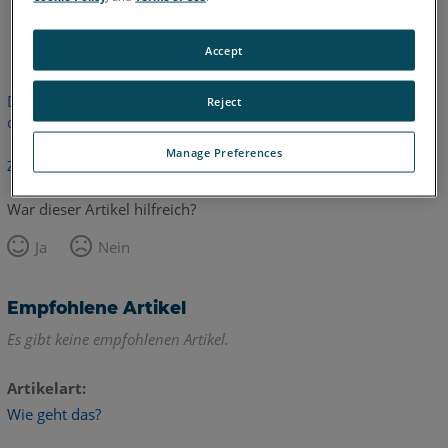
Englisch
Accept
Dieser Artikel wurde nicht übersetzt.Bitte klicken Sie hier, um
Reject
die englische Version zu sehen.
Manage Preferences
Zurück zum Anfang
War dieser Artikel hilfreich?
Ja
Nein
Empfohlene Artikel
Es gibt keine empfohlenen Artikel.
Artikelart
Wie geht das?