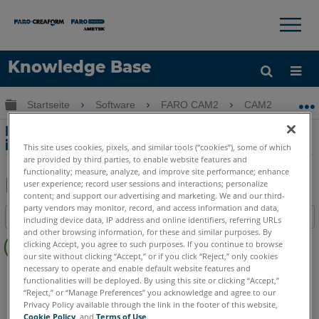
×
×
Knowledge Base
Sprache
Globale Hierarchie auf- und zuklappen
Startseite
Software
FARO CAM2
CAM2
R
Hilfe holen
Anmelden
Rohrmessung - nach Zylindermethode
in CAM2
This site uses cookies, pixels, and similar tools (“cookies”), some of which
are provided by third parties, to enable website features and
functionality; measure, analyze, and improve site performance; enhance
user experience; record user sessions and interactions; personalize
content; and support our advertising and marketing. We and our third-
Teilen
Als
party vendors may monitor, record, and access information and data,
Inhaltsangabe
PDF
including device data, IP address and online identifiers, referring URLs
and other browsing information, for these and similar purposes. By
Keine
speichern
clicking Accept, you agree to such purposes. If you continue to browse
Header
our site without clicking “Accept,” or if you click “Reject,” only cookies
necessary to operate and enable default website features and
CAM2
2026
2025
2024
2023
2021
2020
2019
2018
functionalities will be deployed. By using this site or clicking “Accept,”
“Reject,” or “Manage Preferences” you acknowledge and agree to our
Privacy Policy available through the link in the footer of this website,
Cookie Policy
, and
Terms of Use
.