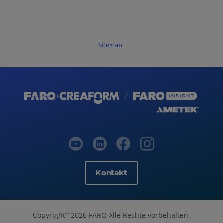
Sitemap
Kontakt
Copyright
2026 FARO Alle Rechte vorbehalten.
©