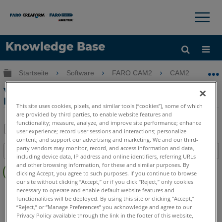
×
×
Knowledge Base
Sprache
Globale Hierarchie auf- und zuklappen
Startseite
Software
FARO CAM2
CAM2
V
Hilfe holen
Anmelden
Veröffentlichen von QuickTools auf dem
RPM-Steuerungsserver mit CAM2
This site uses cookies, pixels, and similar tools (“cookies”), some of which
are provided by third parties, to enable website features and
functionality; measure, analyze, and improve site performance; enhance
user experience; record user sessions and interactions; personalize
content; and support our advertising and marketing. We and our third-
Teilen
Als
party vendors may monitor, record, and access information and data,
Inhaltsangabe
PDF
including device data, IP address and online identifiers, referring URLs
Keine
speichern
and other browsing information, for these and similar purposes. By
clicking Accept, you agree to such purposes. If you continue to browse
Header
our site without clicking “Accept,” or if you click “Reject,” only cookies
CAM2
2026
2025
2024
2023
2021
2020
2019
2018
necessary to operate and enable default website features and
functionalities will be deployed. By using this site or clicking “Accept,”
“Reject,” or “Manage Preferences” you acknowledge and agree to our
Privacy Policy available through the link in the footer of this website,