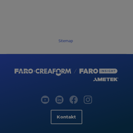
Sitemap
Kontakt