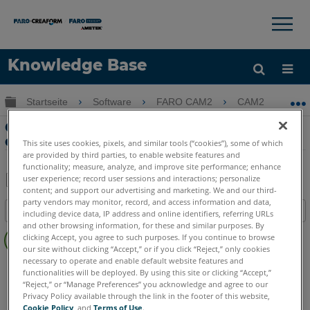
×
×
Knowledge Base
Sprache
Globale Hierarchie auf- und zuklappen
Startseite
Software
FARO CAM2
CAM2
G
Hilfe holen
Anmelden
GD&T True Position-Datumschemata,
die in CAM2
This site uses cookies, pixels, and similar tools (“cookies”), some of which
are provided by third parties, to enable website features and
functionality; measure, analyze, and improve site performance; enhance
user experience; record user sessions and interactions; personalize
content; and support our advertising and marketing. We and our third-
Teilen
Als
party vendors may monitor, record, and access information and data,
Inhaltsangabe
PDF
including device data, IP address and online identifiers, referring URLs
and other browsing information, for these and similar purposes. By
Keine
speichern
clicking Accept, you agree to such purposes. If you continue to browse
Header
our site without clicking “Accept,” or if you click “Reject,” only cookies
necessary to operate and enable default website features and
CAM2
2026
2025
2024
2023
2021
2020
2019
2018
functionalities will be deployed. By using this site or clicking “Accept,”
“Reject,” or “Manage Preferences” you acknowledge and agree to our
Privacy Policy available through the link in the footer of this website,
Cookie Policy
, and
Terms of Use
.