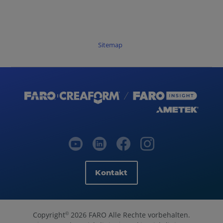
Sitemap
Kontakt
Copyright
2026 FARO Alle Rechte vorbehalten.
©