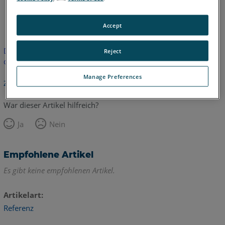
Englisch
Accept
Dieser Artikel wurde nicht übersetzt.Bitte klicken Sie hier, um
Reject
die englische Version zu sehen.
Manage Preferences
Zurück zum Anfang
War dieser Artikel hilfreich?
Ja
Nein
Empfohlene Artikel
Es gibt keine empfohlenen Artikel.
Artikelart
Referenz