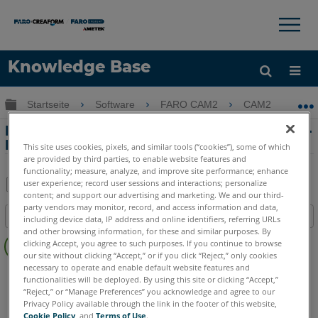
×
×
Knowledge Base
Sprache
Globale Hierarchie auf- und zuklappen
Startseite
Software
FARO CAM2
CAM2
H
Hilfe holen
Anmelden
Hinzufügen von Bildern zum Quicktools-
Programm in CAM2
This site uses cookies, pixels, and similar tools (“cookies”), some of which
are provided by third parties, to enable website features and
functionality; measure, analyze, and improve site performance; enhance
user experience; record user sessions and interactions; personalize
content; and support our advertising and marketing. We and our third-
Teilen
Als
party vendors may monitor, record, and access information and data,
Inhaltsangabe
PDF
including device data, IP address and online identifiers, referring URLs
and other browsing information, for these and similar purposes. By
Keine
speichern
clicking Accept, you agree to such purposes. If you continue to browse
Header
our site without clicking “Accept,” or if you click “Reject,” only cookies
necessary to operate and enable default website features and
CAM2
2026
2025
2024
2023
2021
2020
2019
2018
functionalities will be deployed. By using this site or clicking “Accept,”
“Reject,” or “Manage Preferences” you acknowledge and agree to our
Privacy Policy available through the link in the footer of this website,
Cookie Policy
, and
Terms of Use
.