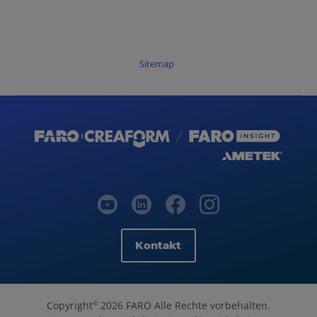
Sitemap
Kontakt
Copyright
2026 FARO Alle Rechte vorbehalten.
©