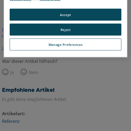
Englisch
Accept
Dieser Artikel wurde nicht übersetzt.Bitte klicken Sie hier, um
Reject
die englische Version zu sehen.
Manage Preferences
Zurück zum Anfang
War dieser Artikel hilfreich?
Ja
Nein
Empfohlene Artikel
Es gibt keine empfohlenen Artikel.
Artikelart
Referenz