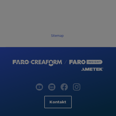
Sitemap
Kontakt