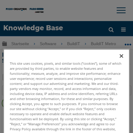
×
×
Knowledge Base
Sprache
Globale Hierarchie auf- und zuklappen
Startseite
Software
BuildIT
BuildIT Metrology
Hilfe holen
Anmelden
Einrichten und Verwenden des RPC-
Servers
This site uses cookies, pixels, and similar tools (“cookies”), some of which
are provided by third parties, to enable website features and
functionality; measure, analyze, and improve site performance; enhance
user experience; record user sessions and interactions; personalize
content; and support our advertising and marketing. We and our third-
Teilen
Als
party vendors may monitor, record, and access information and data,
Inhaltsangabe
PDF
including device data, IP address and online identifiers, referring URLs
Keine
speichern
and other browsing information, for these and similar purposes. By
clicking Accept, you agree to such purposes. If you continue to browse
Header
our site without clicking “Accept,” or if you click “Reject,” only cookies
BuildIT
Metrology
Projector
necessary to operate and enable default website features and
functionalities will be deployed. By using this site or clicking “Accept,”
“Reject,” or “Manage Preferences” you acknowledge and agree to our
Privacy Policy available through the link in the footer of this website,