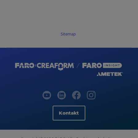
Sitemap
Kontakt