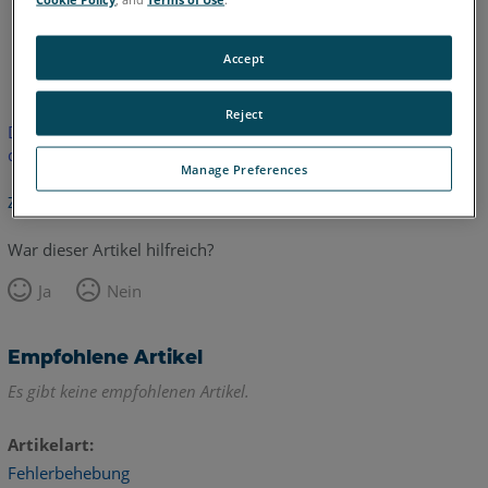
Englisch
Accept
Reject
Dieser Artikel wurde nicht übersetzt.Bitte klicken Sie hier, um
die englische Version zu sehen.
Manage Preferences
Zurück zum Anfang
War dieser Artikel hilfreich?
Ja
Nein
Empfohlene Artikel
Es gibt keine empfohlenen Artikel.
Artikelart
Fehlerbehebung