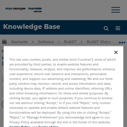
×
×
Knowledge Base
Sprache
Globale Hierarchie auf- und zuklappen
Startseite
Software
BuildIT
BuildIT Metrology
Hilfe holen
Anmelden
Verbindung zum Vantage Laser Tracker
über eine Windows Firewall mit BuildIT
This site uses cookies, pixels, and similar tools (“cookies”), some of which
Metrology
are provided by third parties, to enable website features and
functionality; measure, analyze, and improve site performance; enhance
user experience; record user sessions and interactions; personalize
content; and support our advertising and marketing. We and our third-
party vendors may monitor, record, and access information and data,
Teilen
Als
including device data, IP address and online identifiers, referring URLs
Inhaltsangabe
PDF
and other browsing information, for these and similar purposes. By
clicking Accept, you agree to such purposes. If you continue to browse
Keine
speichern
our site without clicking “Accept,” or if you click “Reject,” only cookies
Header
necessary to operate and enable default website features and
functionalities will be deployed. By using this site or clicking “Accept,”
BuildIT
Metrology
“Reject,” or “Manage Preferences” you acknowledge and agree to our
Privacy Policy available through the link in the footer of this website,
Cookie Policy
, and
Terms of Use
.